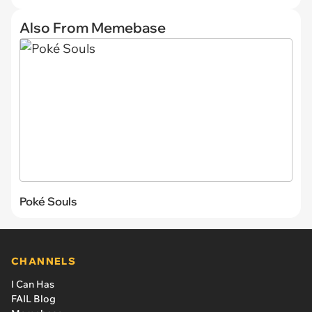
Also From Memebase
Poké Souls
CHANNELS
I Can Has
FAIL Blog