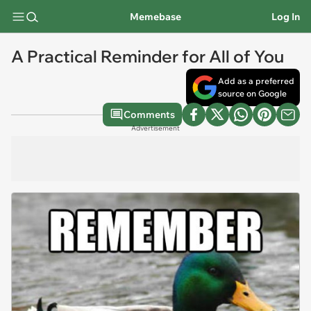
Memebase
Log In
A Practical Reminder for All of You
Add as a preferred
source on Google
Comments
Advertisement