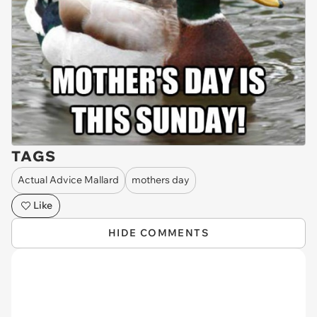
TAGS
Actual Advice Mallard
mothers day
Like
HIDE COMMENTS