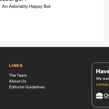
An Adorably Happy Bat
LINKS
Have
The Team
We wan
About Us
contac
Editorial Guidelines