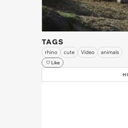
TAGS
rhino
cute
Video
animals
Like
H