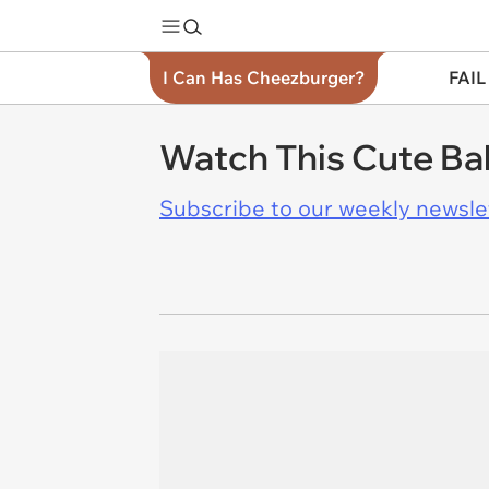
I Can Has Cheezburger?
FAIL
Watch This Cute Ba
Subscribe to our weekly newslett