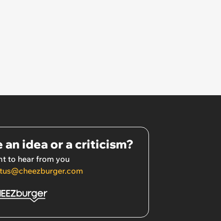
 an idea or a criticism?
t to hear from you
tus@cheezburger.com