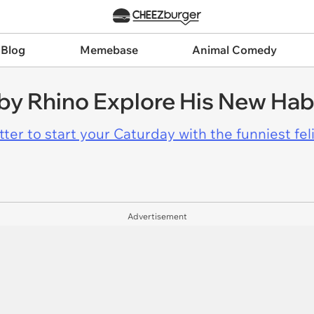
 Blog
Memebase
Animal Comedy
by Rhino Explore His New Hab
er to start your Caturday with the funniest fel
Advertisement