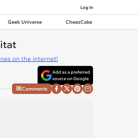
Log In
Geek Universe
CheezCake
itat
ines on the internet!
Add as a preferred
source on Google
Comments