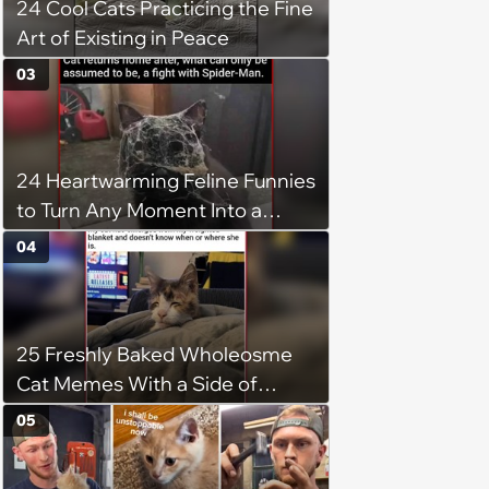
24 Cool Cats Practicing the Fine
Art of Existing in Peace
03
24 Heartwarming Feline Funnies
to Turn Any Moment Into a
Wholesome Meowment
04
25 Freshly Baked Wholeosme
Cat Memes With a Side of
Crunchy Cat Chaos
05