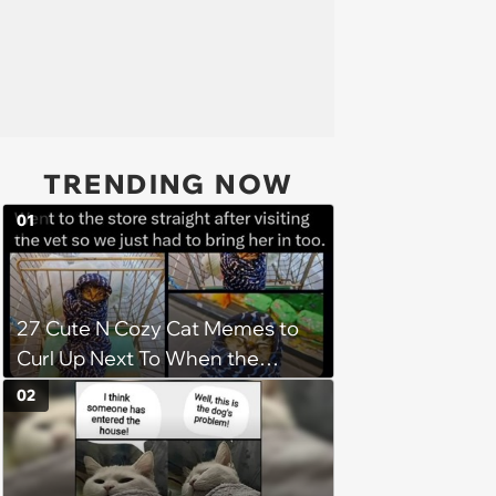
TRENDING NOW
01
27 Cute N Cozy Cat Memes to
Curl Up Next To When the
Weight of the World Becomes
02
too Much