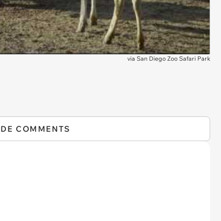
via
San Diego Zoo Safari Park
IDE COMMENTS