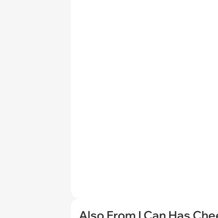
Also From I Can Has Ch