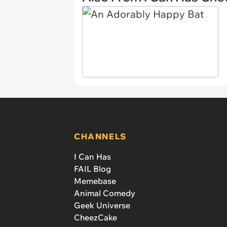
CHANNELS
I Can Has
FAIL Blog
Memebase
Animal Comedy
Geek Universe
CheezCake