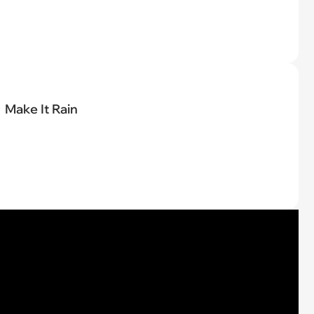
Make It Rain