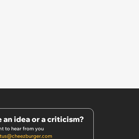
 an idea or a criticism?
t to hear from you
tus@cheezburger.com