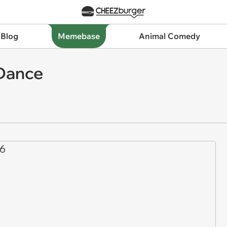
 Blog
Memebase
Animal Comedy
 Dance