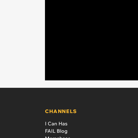
CHANNELS
I Can Has
FAIL Blog