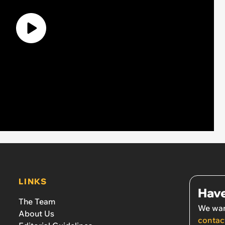
LINKS
Have
The Team
We wan
About Us
contac