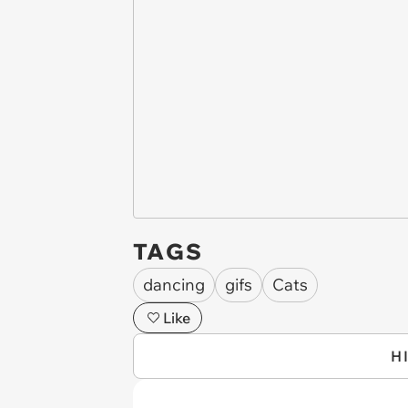
TAGS
dancing
gifs
Cats
Like
H