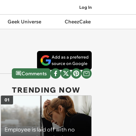
Log In
Geek Universe
CheezCake
Add as a preferred
source on Google
Comments
TRENDING NOW
01
Employee is laid off with no