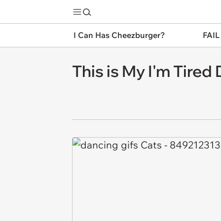
I Can Has Cheezburger?
FAIL
This is My I'm Tired