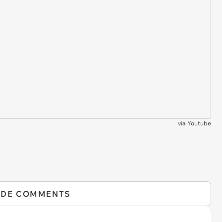
via
Youtube
IDE COMMENTS