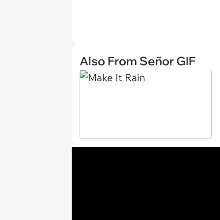
Also From Señor GIF