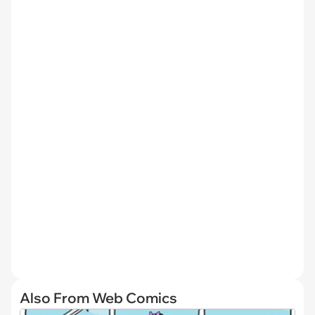
Also From Web Comics