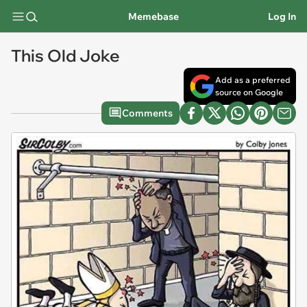
Memebase
Log In
This Old Joke
Add as a preferred
source on Google
Comments