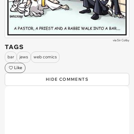
via
Sir Colby
TAGS
bar
jews
web comics
Like
HIDE COMMENTS