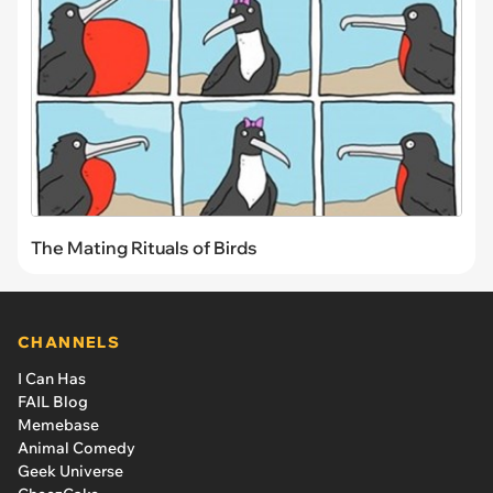
The Mating Rituals of Birds
CHANNELS
I Can Has
FAIL Blog
Memebase
Animal Comedy
Geek Universe