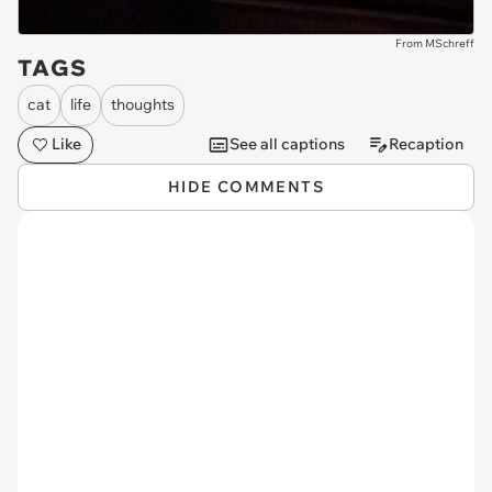
From MSchreff
TAGS
cat
life
thoughts
Like
See all captions
Recaption
HIDE COMMENTS