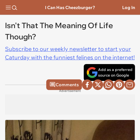
I Can Has Cheezburger?
Log In
Isn't That The Meaning Of Life
Though?
Subscribe to our weekly newsletter to start your
Caturday with the funniest felines on the internet!
Add as a preferred
source on Google
Comments
Advertisement