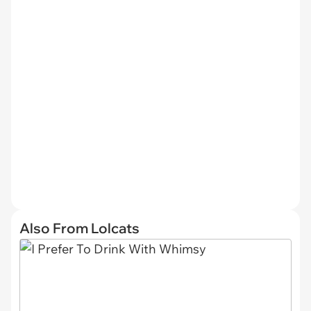
Also From Lolcats