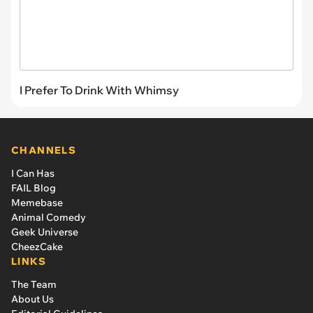
I Prefer To Drink With Whimsy
CHANNELS
I Can Has
FAIL Blog
Memebase
Animal Comedy
Geek Universe
CheezCake
LINKS
The Team
About Us