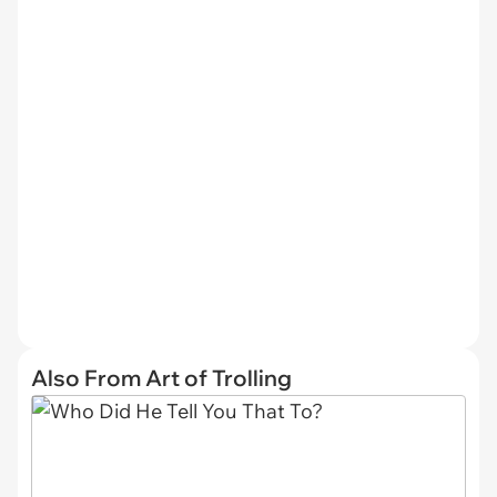
Also From Art of Trolling