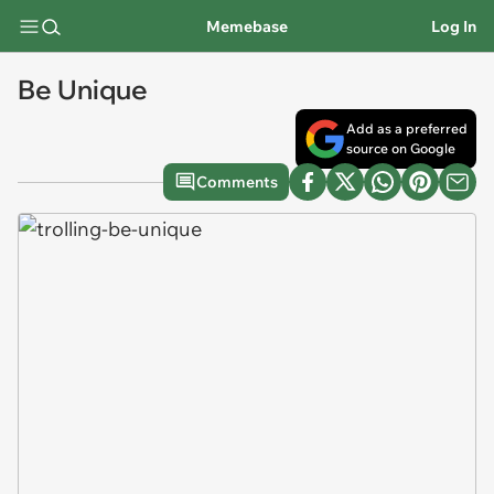
Memebase
Log In
Be Unique
Add as a preferred
source on Google
Comments