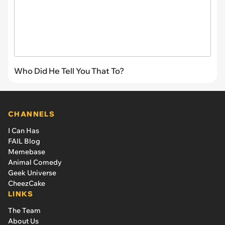
Who Did He Tell You That To?
CHANNELS
I Can Has
FAIL Blog
Memebase
Animal Comedy
Geek Universe
CheezCake
LINKS
The Team
About Us