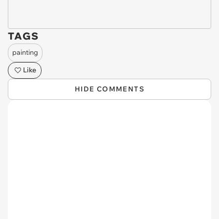
TAGS
painting
Like
HIDE COMMENTS