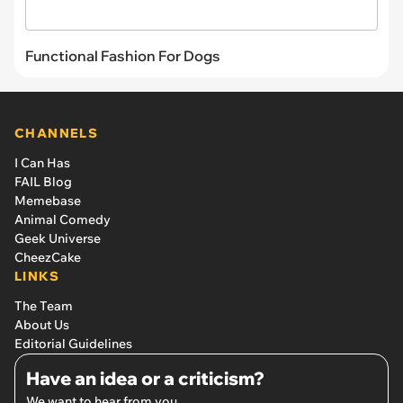
Functional Fashion For Dogs
CHANNELS
I Can Has
FAIL Blog
Memebase
Animal Comedy
Geek Universe
CheezCake
LINKS
The Team
About Us
Editorial Guidelines
Have an idea or a criticism?
We want to hear from you