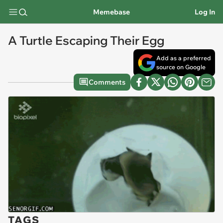
Memebase
Log In
A Turtle Escaping Their Egg
Add as a preferred
source on Google
Comments
TAGS