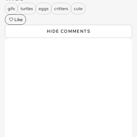
gifs
turtles
eggs
critters
cute
Like
HIDE COMMENTS