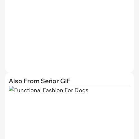
Also From Señor GIF