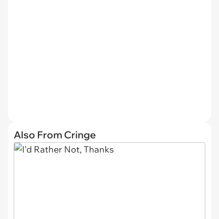
Also From Cringe