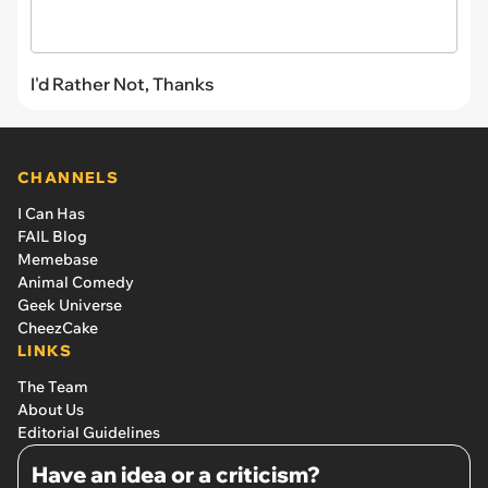
I'd Rather Not, Thanks
CHANNELS
I Can Has
FAIL Blog
Memebase
Animal Comedy
Geek Universe
CheezCake
LINKS
The Team
About Us
Editorial Guidelines
Have an idea or a criticism?