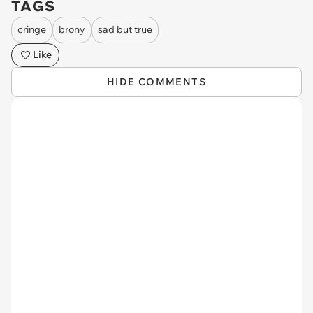
TAGS
cringe
brony
sad but true
Like
HIDE COMMENTS