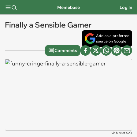
Memebase
Log In
Finally a Sensible Gamer
Add as a preferred
source on Google
Comments
via
Max of S2D