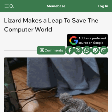
Memebase
Log In
Lizard Makes a Leap To Save The
Computer World
Add as a preferred
source on Google
Comments