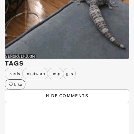
TAGS
lizards
mindwarp
jump
gifs
Like
HIDE COMMENTS