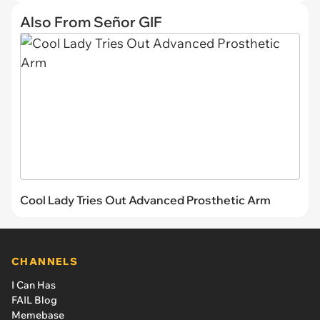
Also From Señor GIF
Cool Lady Tries Out Advanced Prosthetic Arm
CHANNELS
I Can Has
FAIL Blog
Memebase