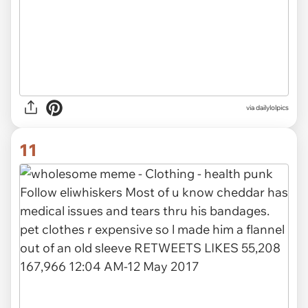
via dailylolpics
11