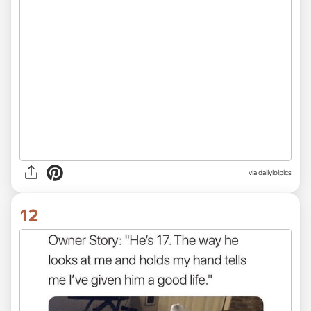
via dailylolpics
12