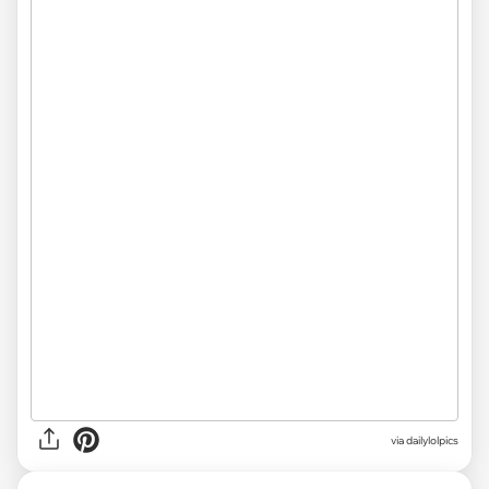
via
dailylolpics