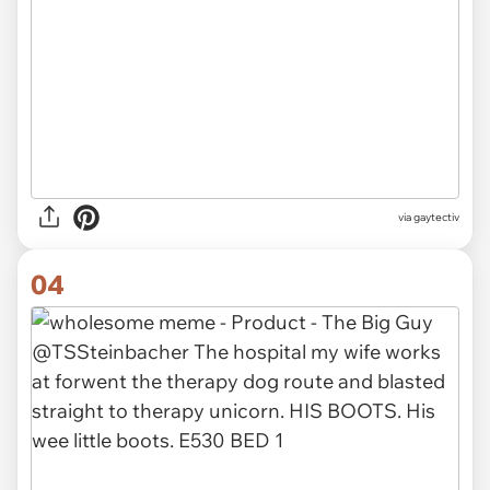
via gaytectiv
04