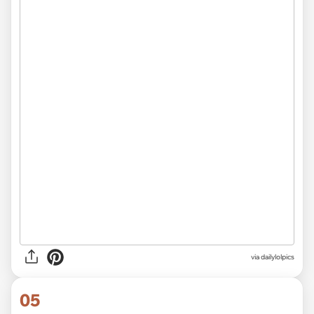
via dailylolpics
05