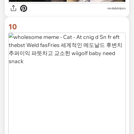
via dailylolpics
10