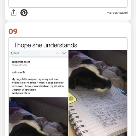
via roachpatrol
09