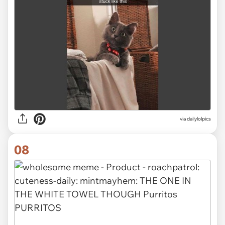
via dailylolpics
08