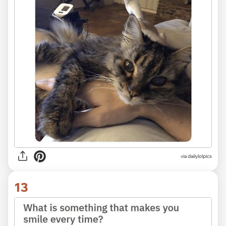
via dailylolpics
13