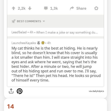
via dailylolpics
14