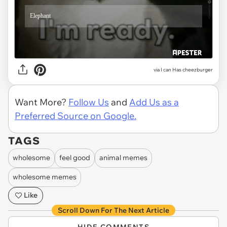
via
I can Has cheezburger
Want More?
Follow Us
and
Add Us as a
Preferred Source on Google.
TAGS
wholesome
feel good
animal memes
wholesome memes
Like
Scroll Down For The Next Article
HIDE COMMENTS