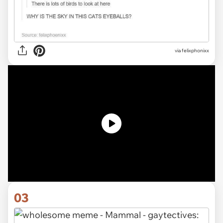
via
felixphonixx
03