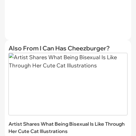
Also From I Can Has Cheezburger?
Artist Shares What Being Bisexual Is Like Through
Her Cute Cat Illustrations