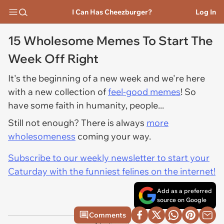
I Can Has Cheezburger?
Log In
15 Wholesome Memes To Start The
Week Off Right
It's the beginning of a new week and we're here
with a new collection of
feel-good memes
! So
have some faith in humanity, people...
Still not enough? There is always
more
wholesomeness
coming your way.
Subscribe to our weekly newsletter to start your
Caturday with the funniest felines on the internet!
Add as a preferred
source on Google
Comments