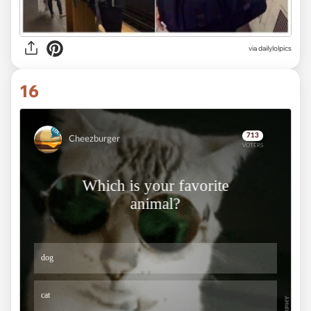
via dailylolpics
16