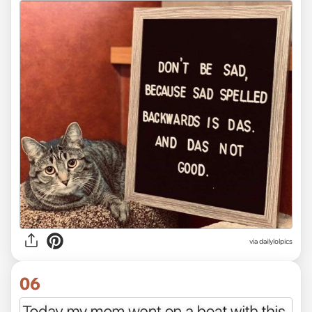
via dailylolpics
06