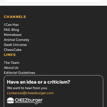
CHANNELS
I Can Has
FAIL Blog
Memebase
Animal Comedy
Geek Universe
CheezCake
LINKS
The Team
About Us
Editorial Guidelines
Have an idea or a criticism?
We want to hear from you
contactus@cheezburger.com