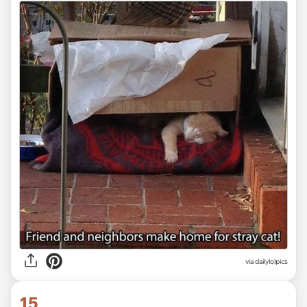
via dailylolpics
15