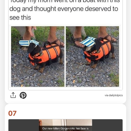
via dailylolpics
07