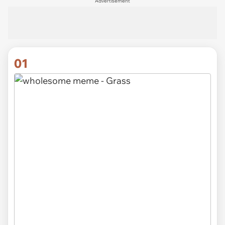
Advertisement
01