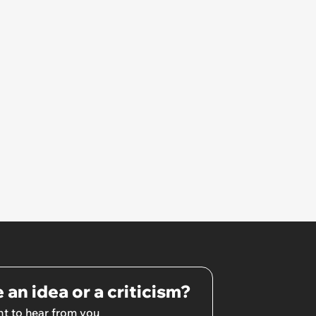
 an idea or a criticism?
t to hear from you