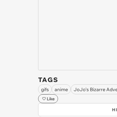
TAGS
gifs
anime
JoJo's Bizarre Adv
Like
H