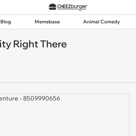
 Blog
Memebase
Animal Comedy
ty Right There