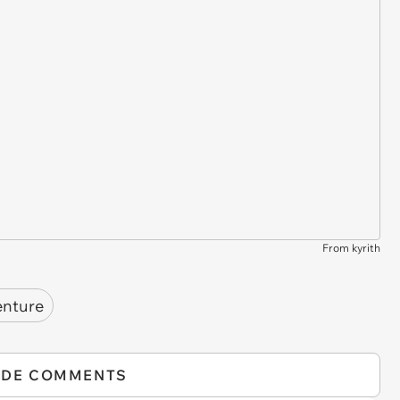
From kyrith
enture
IDE COMMENTS