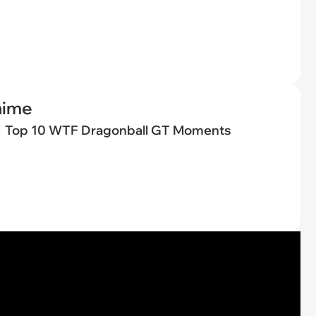
nime
Top 10 WTF Dragonball GT Moments