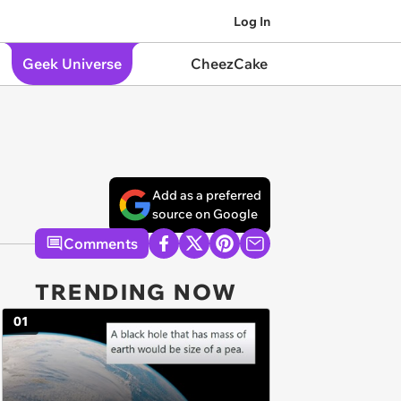
Log In
Geek Universe
CheezCake
Add as a preferred
source on Google
Comments
TRENDING NOW
01