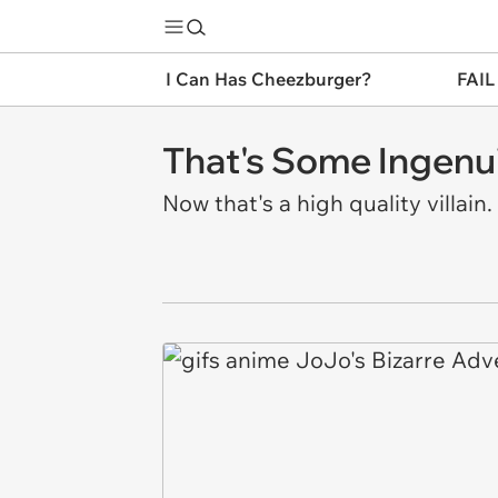
I Can Has Cheezburger?
FAIL
That's Some Ingenui
Now that's a high quality villain.