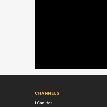
CHANNELS
I Can Has