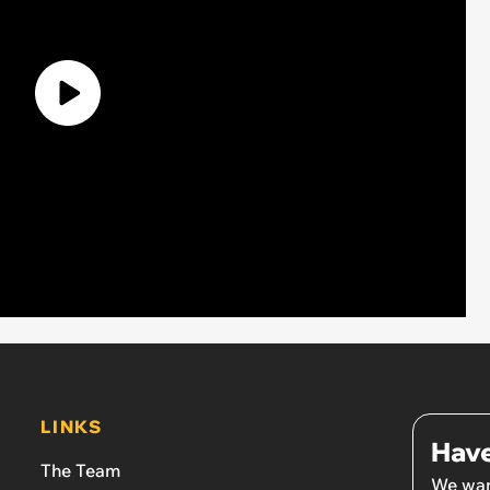
LINKS
Have
The Team
We wan