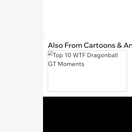
Also From Cartoons & A