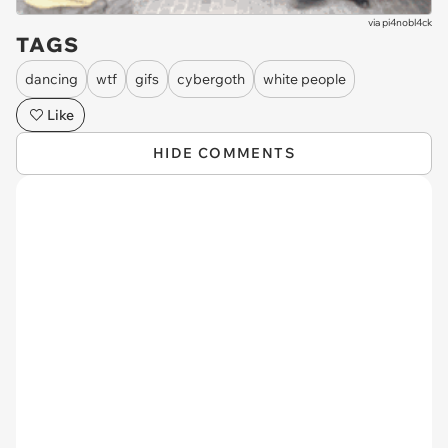
via
pi4nobl4ck
TAGS
dancing
wtf
gifs
cybergoth
white people
Like
HIDE COMMENTS