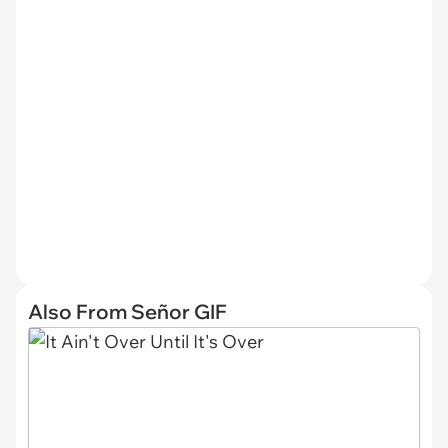
Also From Señor GIF