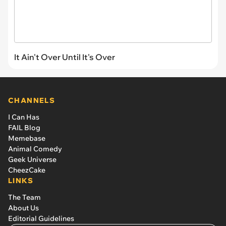
It Ain't Over Until It's Over
CHANNELS
I Can Has
FAIL Blog
Memebase
Animal Comedy
Geek Universe
CheezCake
LINKS
The Team
About Us
Editorial Guidelines