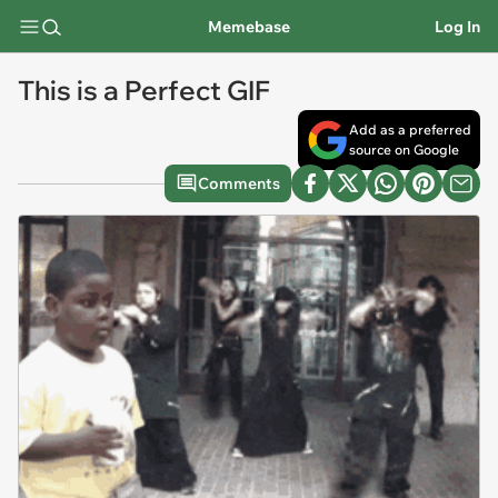
Memebase
Log In
This is a Perfect GIF
Add as a preferred
source on Google
Comments