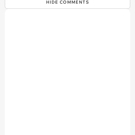
HIDE COMMENTS