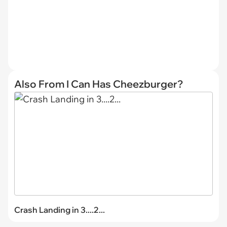
Also From I Can Has Cheezburger?
Crash Landing in 3....2...