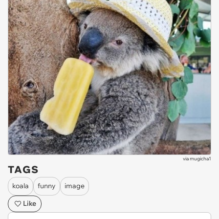
via
mugicha1
TAGS
koala
funny
image
Like