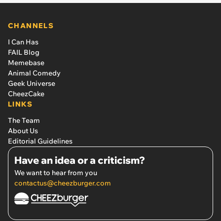
CHANNELS
I Can Has
FAIL Blog
Memebase
Animal Comedy
Geek Universe
CheezCake
LINKS
The Team
About Us
Editorial Guidelines
Have an idea or a criticism?
We want to hear from you
contactus@cheezburger.com