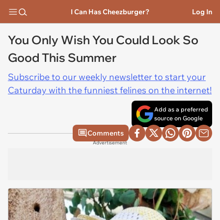
I Can Has Cheezburger?
Log In
You Only Wish You Could Look So
Good This Summer
Subscribe to our weekly newsletter to start your
Caturday with the funniest felines on the internet!
Add as a preferred
source on Google
Comments
Advertisement