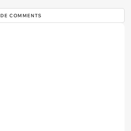
IDE COMMENTS