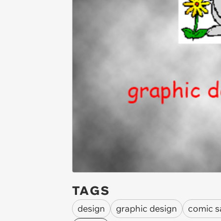
TAGS
design
graphic design
comic s