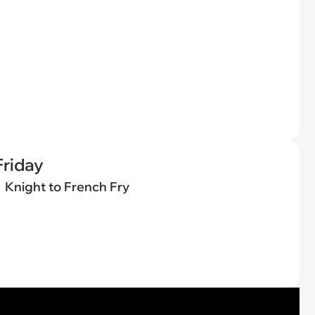
riday
Knight to French Fry