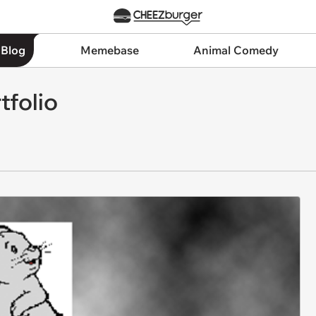
 Blog
Memebase
Animal Comedy
tfolio