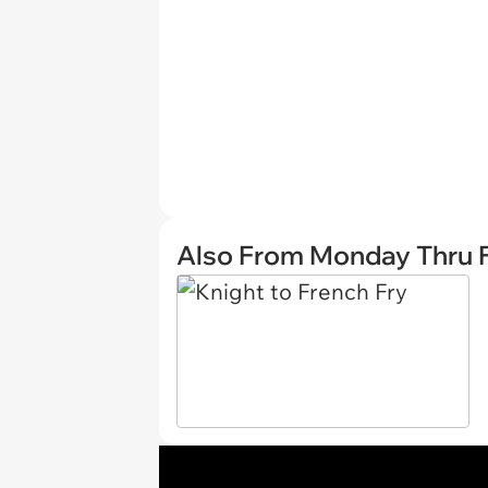
Also From Monday Thru F