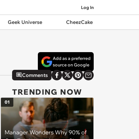
Log In
Geek Universe
CheezCake
Add as a preferred
source on Google
Comments
TRENDING NOW
01
Manager Wonders Why 90% of