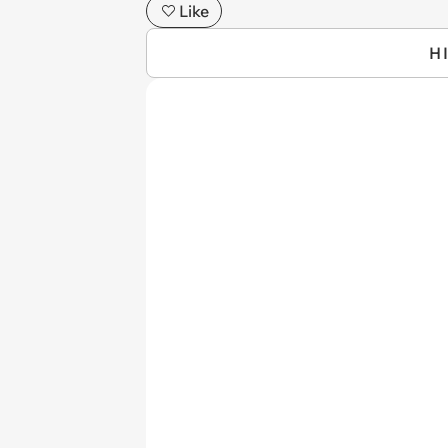
Like
H