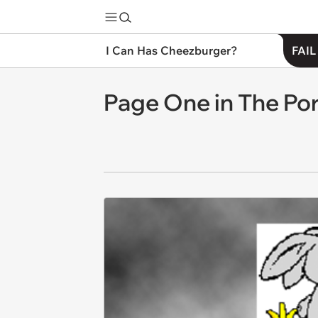
I Can Has Cheezburger?
FAIL
Page One in The Por