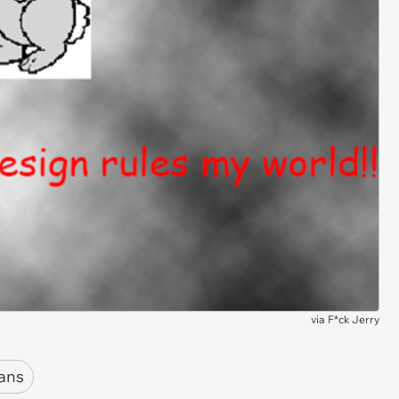
via
F*ck Jerry
ans