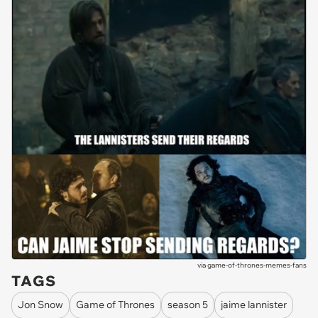
via
game-of-thrones-memes-fans
TAGS
Jon Snow
Game of Thrones
season 5
jaime lannister