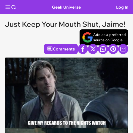
Geek Universe
Log In
Just Keep Your Mouth Shut, Jaime!
Add as a preferred
source on Google
Comments