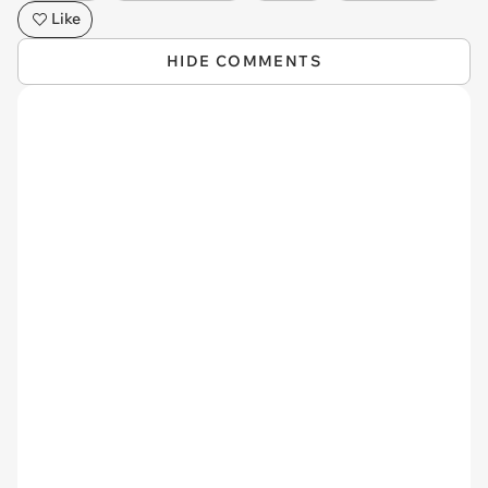
Like
HIDE COMMENTS