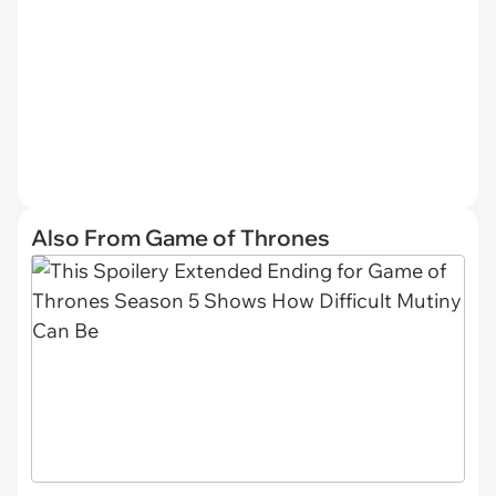
Also From Game of Thrones