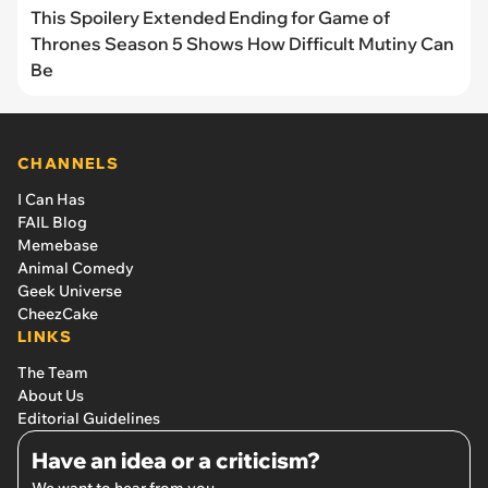
This Spoilery Extended Ending for Game of
Thrones Season 5 Shows How Difficult Mutiny Can
Be
CHANNELS
I Can Has
FAIL Blog
Memebase
Animal Comedy
Geek Universe
CheezCake
LINKS
The Team
About Us
Editorial Guidelines
Have an idea or a criticism?
We want to hear from you