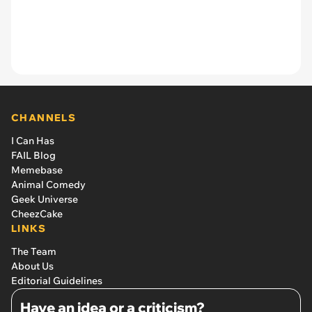
CHANNELS
I Can Has
FAIL Blog
Memebase
Animal Comedy
Geek Universe
CheezCake
LINKS
The Team
About Us
Editorial Guidelines
Have an idea or a criticism?