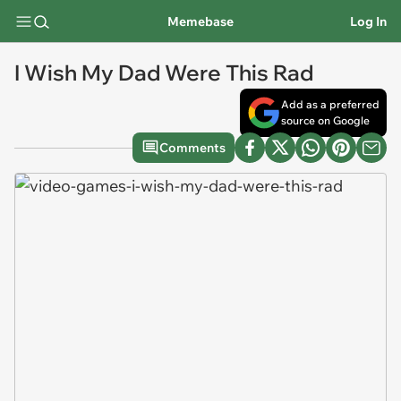
Memebase
Log In
I Wish My Dad Were This Rad
Add as a preferred
source on Google
Comments