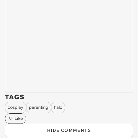
TAGS
cosplay
parenting
halo
Like
HIDE COMMENTS