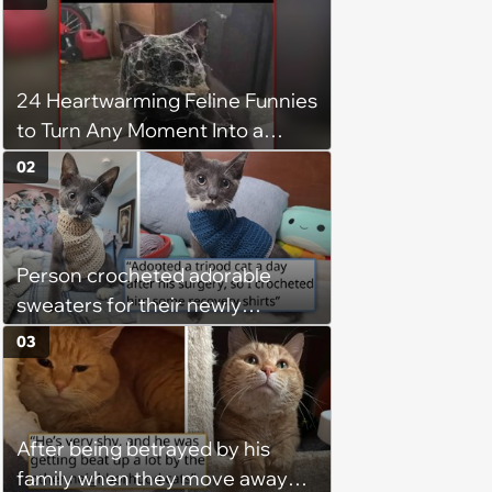
24 Heartwarming Feline Funnies
to Turn Any Moment Into a
Wholesome Meowment
02
Person crocheted adorable
sweaters for their newly
adopted three-legged kitten to
03
keep him warm a day after his
operation, and he doesn't let
being a tripod stop him from
After being betrayed by his
jumping around and living his
family when they move away
best life