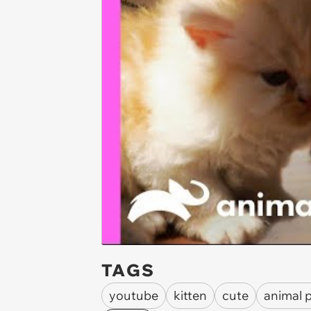
TAGS
youtube
kitten
cute
animal 