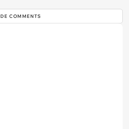
IDE COMMENTS