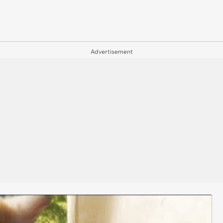
Advertisement