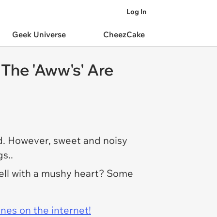
Log In
Geek Universe
CheezCake
The 'Aww's' Are
ld. However, sweet and noisy
s..
well with a mushy heart? Some
ines on the internet!