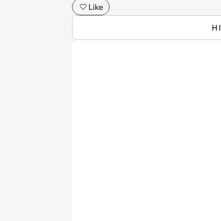
Like
H