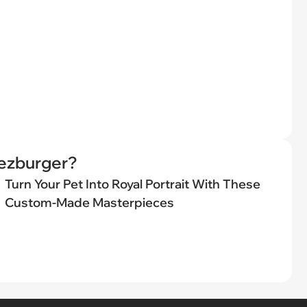
eezburger?
Turn Your Pet Into Royal Portrait With These
Custom-Made Masterpieces