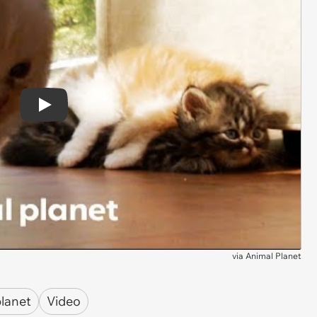
Play
via
Animal Planet
planet
Video