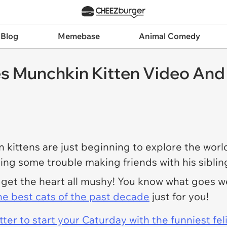
 Blog
Memebase
Animal Comedy
s Munchkin Kitten Video And 
 kittens are just beginning to explore the wor
ing some trouble making friends with his sibling
o get the heart all mushy! You know what goes 
he best cats of the past decade
just for you!
er to start your Caturday with the funniest fel