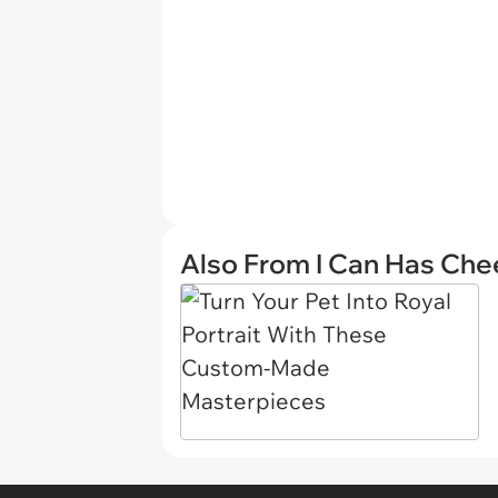
Also From I Can Has Ch