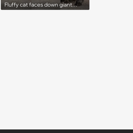
Fluffy cat faces down giant
black bear in backyard wildlife
standoff, bear immediately
learns feline confidence does
not care about size differences