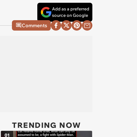
Add as a preferred
source on Google
Comments
TRENDING NOW
01