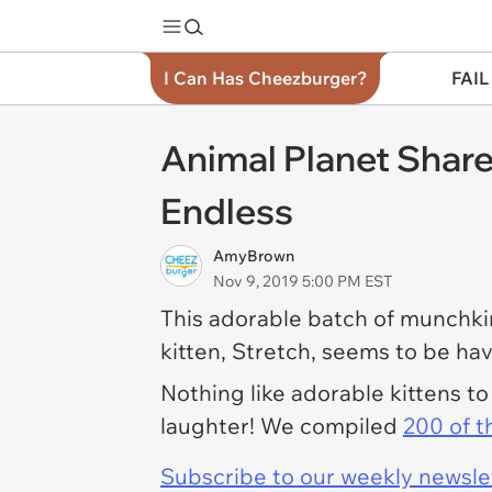
I Can Has Cheezburger?
FAIL
Animal Planet Share
Endless
AmyBrown
Nov 9, 2019 5:00 PM EST
This adorable batch of munchkin
kitten, Stretch, seems to be hav
Nothing like adorable kittens t
laughter! We compiled
200 of t
Subscribe to our weekly newslett