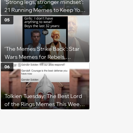
'Strong legs, stronger mindset':
21 Running Memes to Keep You
Going, Even When the Miles
05
Get Tough
‘The Memes Strike Back’: Star
Wars Memes for Rebels,
Imperials and Force Users to
06
Laugh at Across the Galaxy
(August 5, 2026)
Tolkien Tuesday: The Best Lord
of the Rings Memes This Week
(August 4, 2026)