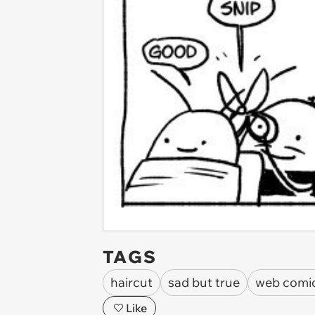
TAGS
haircut
sad but true
web comi
Like