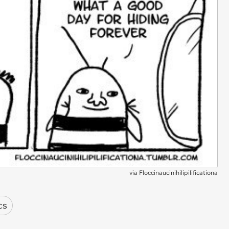
via
Floccinaucinihilipilificationa
cs