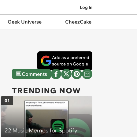
Log In
Geek Universe
CheezCake
Add as a preferred
source on Google
Comments
TRENDING NOW
01
22 Music Memes for Spotify