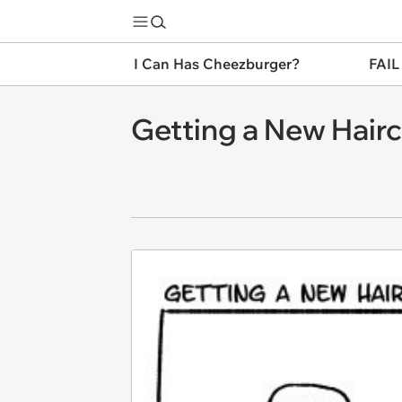
I Can Has Cheezburger?
FAIL
Getting a New Hair