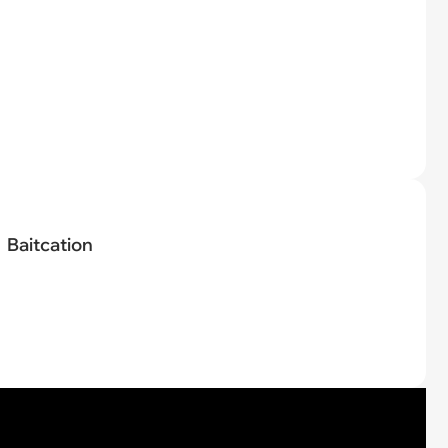
Baitcation