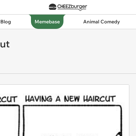
 Blog
Memebase
Animal Comedy
cut