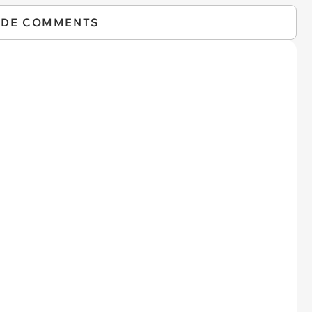
IDE COMMENTS