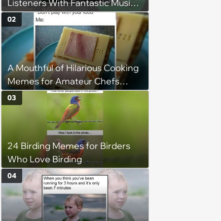
Listeners With Fantastic Music
Taste and Carefully Curated
02
Playlists for Every Mood
A Mouthful of Hilarious Cooking
Memes for Amateur Chefs
(August 5, 2026)
03
24 Birding Memes for Birders
Who Love Birding
04