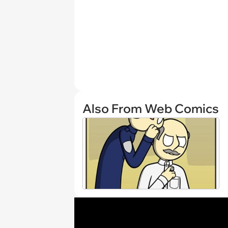
Also From Web Comics