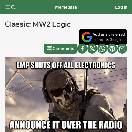
Memebase
Log In
Classic: MW2 Logic
Add as a preferred
source on Google
Comments