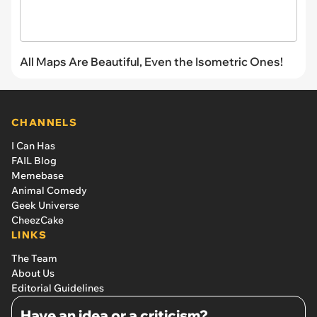
All Maps Are Beautiful, Even the Isometric Ones!
CHANNELS
I Can Has
FAIL Blog
Memebase
Animal Comedy
Geek Universe
CheezCake
LINKS
The Team
About Us
Editorial Guidelines
Have an idea or a criticism?