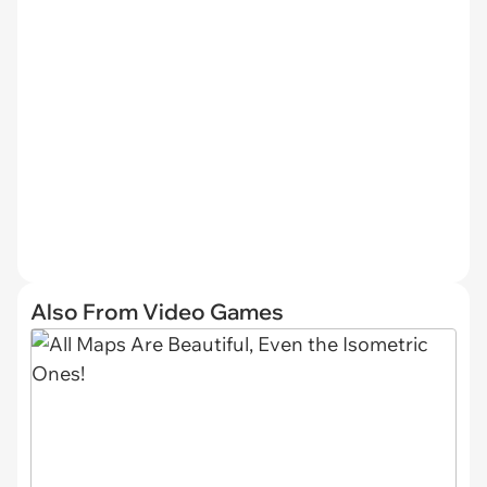
Also From Video Games