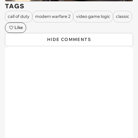
TAGS
call of duty
modern warfare 2
video game logic
classic
Like
HIDE COMMENTS