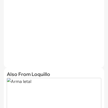
Also From Loquillo