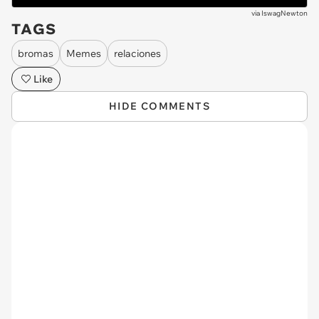
via
IswagNewton
TAGS
bromas
Memes
relaciones
Like
HIDE COMMENTS