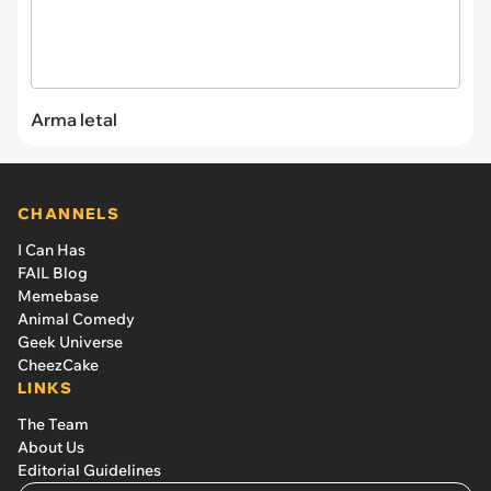
Arma letal
CHANNELS
I Can Has
FAIL Blog
Memebase
Animal Comedy
Geek Universe
CheezCake
LINKS
The Team
About Us
Editorial Guidelines