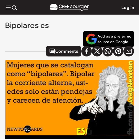
Log In
Bipolares es
Add as a preferred
source on Google
Comments