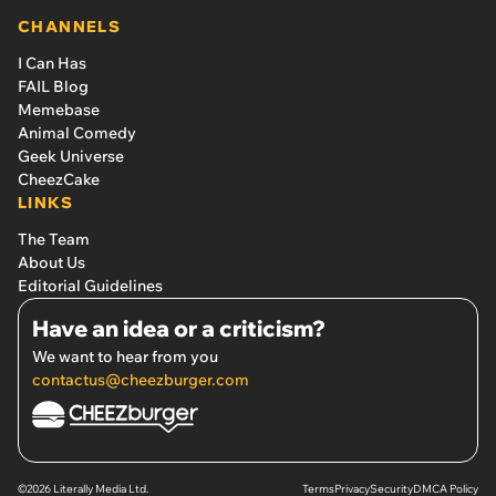
CHANNELS
I Can Has
FAIL Blog
Memebase
Animal Comedy
Geek Universe
CheezCake
LINKS
The Team
About Us
Editorial Guidelines
Have an idea or a criticism?
We want to hear from you
contactus@cheezburger.com
©2026 Literally Media Ltd.
Terms
Privacy
Security
DMCA Policy