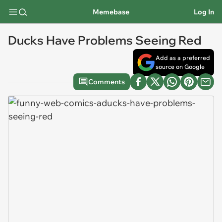
Memebase
Log In
Ducks Have Problems Seeing Red
Add as a preferred
source on Google
Comments