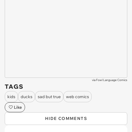
via
Fowl Language Comics
TAGS
kids
ducks
sad but true
web comics
Like
HIDE COMMENTS