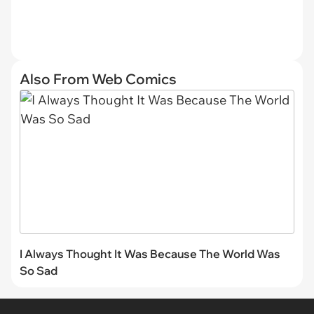
Also From Web Comics
I Always Thought It Was Because The World Was
So Sad