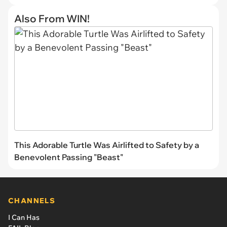
Also From WIN!
This Adorable Turtle Was Airlifted to Safety by a
Benevolent Passing "Beast"
CHANNELS
I Can Has