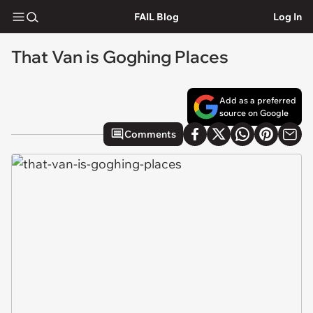
FAIL Blog
Log In
That Van is Goghing Places
Add as a preferred
source on Google
Comments