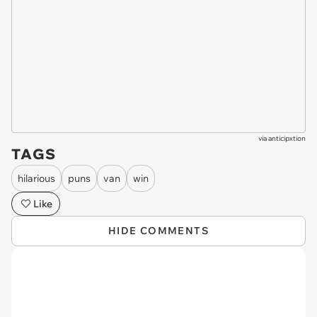
via
anticipxtion
TAGS
hilarious
puns
van
win
Like
HIDE COMMENTS