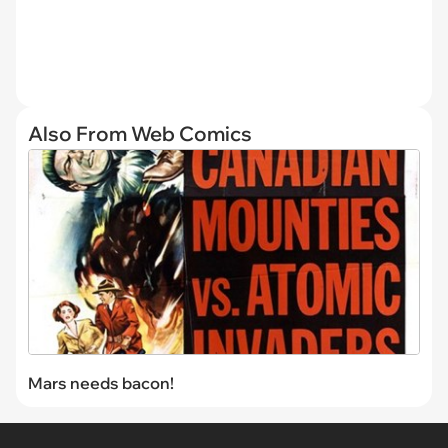
Also From Web Comics
Mars needs bacon!