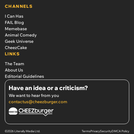
CHANNELS
I Can Has
FAIL Blog
Memebase
Animal Comedy
Geek Universe
CheezCake
LINKS
The Team
About Us
Editorial Guidelines
Have an idea or a criticism?
We want to hear from you
contactus@cheezburger.com
©2026 Literally Media Ltd.
Terms
Privacy
Security
DMCA Policy