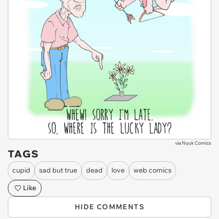
via
Nyuk Comics
TAGS
cupid
sad but true
dead
love
web comics
Like
HIDE COMMENTS