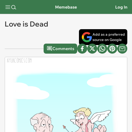
Memebase
Log In
Love is Dead
Add as a preferred
source on Google
Comments