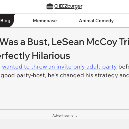
 Blog
Memebase
Animal Comedy
y Was a Bust, LeSean McCoy Tr
rfectly Hilarious
t
wanted to throw an invite-only adult-party
befo
y good party-host, he's changed his strategy a
Advertisement