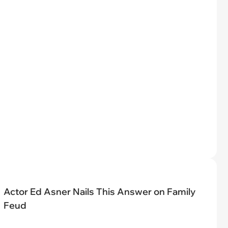
Actor Ed Asner Nails This Answer on Family
Feud