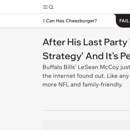
I Can Has Cheezburger?
FAIL
After His Last Part
Strategy’ And It's Pe
Buffalo Bills' LeSean McCoy jus
the internet found out. Like an
more NFL and family-friendly.