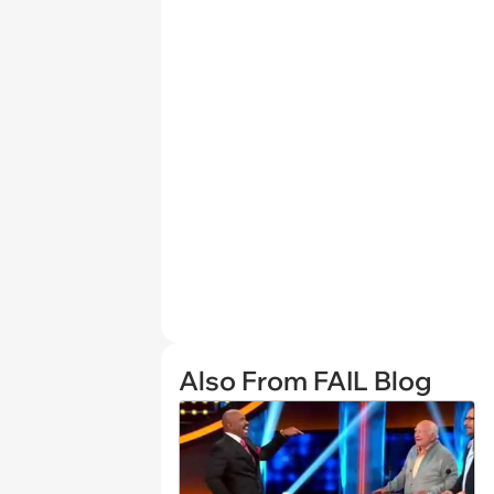
Also From FAIL Blog