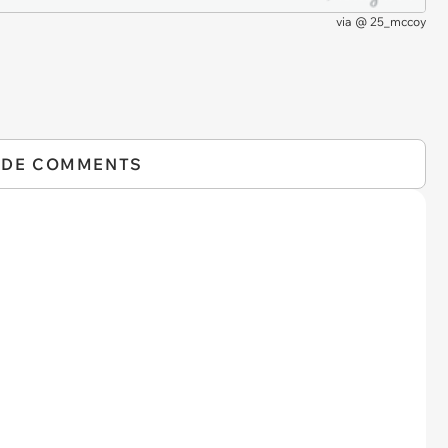
via
@ 25_mccoy
IDE COMMENTS