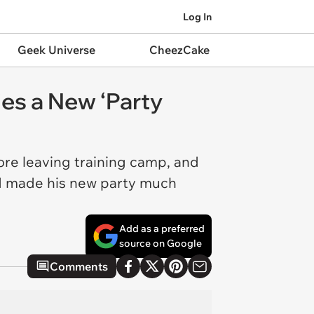
Log In
Geek Universe
CheezCake
ies a New ‘Party
re leaving training camp, and
nd made his new party much
Add as a preferred
source on Google
Comments