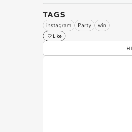
TAGS
instagram
Party
win
Like
H