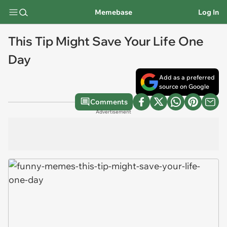
Memebase
Log In
This Tip Might Save Your Life One
Day
Add as a preferred
source on Google
Comments
Advertisement