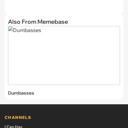
Also From Memebase
Dumbasses
CHANNELS
I Can Has