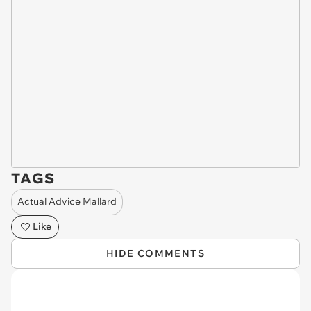
TAGS
Actual Advice Mallard
Like
HIDE COMMENTS