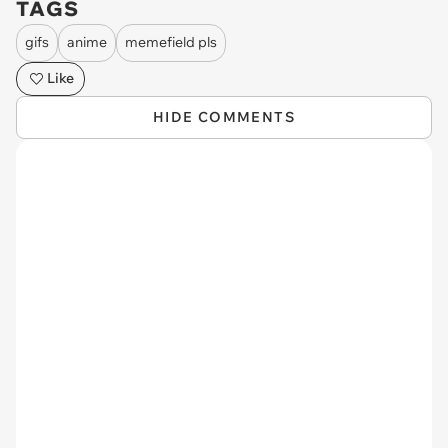
TAGS
gifs
anime
memefield pls
Like
HIDE COMMENTS