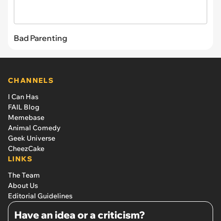
Bad Parenting
CHANNELS
I Can Has
FAIL Blog
Memebase
Animal Comedy
Geek Universe
CheezCake
LINKS
The Team
About Us
Editorial Guidelines
Have an idea or a criticism?