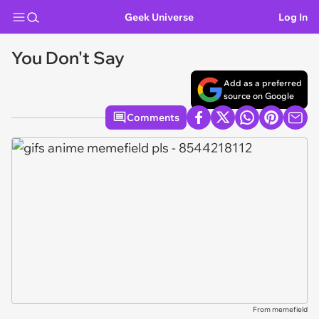
Geek Universe
Log In
You Don't Say
Add as a preferred
source on Google
Comments
From memefield