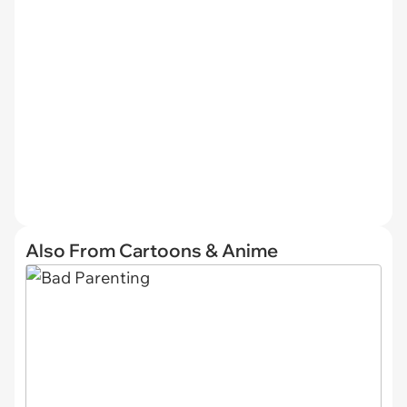
Also From Cartoons & Anime