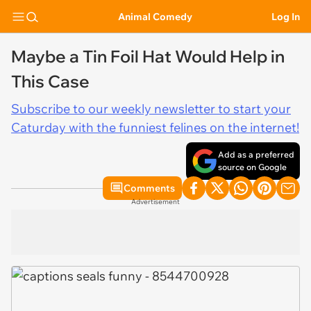
Animal Comedy
Log In
Maybe a Tin Foil Hat Would Help in
This Case
Subscribe to our weekly newsletter to start your
Caturday with the funniest felines on the internet!
Add as a preferred
source on Google
Comments
Advertisement