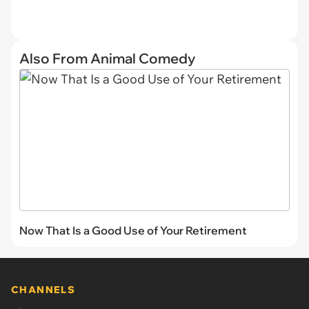
Also From Animal Comedy
Now That Is a Good Use of Your Retirement
CHANNELS