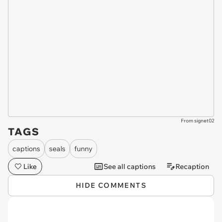
From signet02
TAGS
captions
seals
funny
Like
See all captions
Recaption
HIDE COMMENTS