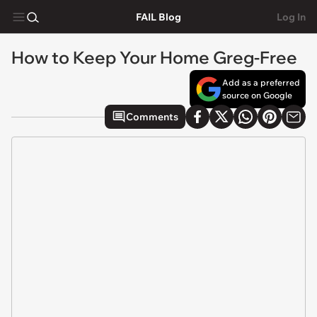
FAIL Blog
Log In
How to Keep Your Home Greg-Free
Add as a preferred
source on Google
Comments