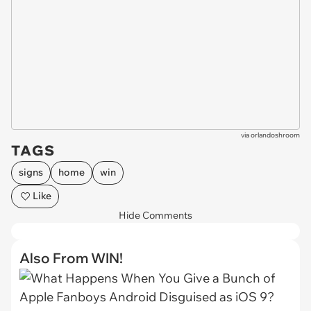
via
orlandoshroom
TAGS
signs
home
win
Like
Hide Comments
Also From WIN!