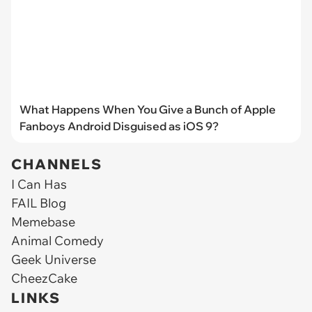
What Happens When You Give a Bunch of Apple
Fanboys Android Disguised as iOS 9?
CHANNELS
I Can Has
FAIL Blog
Memebase
Animal Comedy
Geek Universe
CheezCake
LINKS