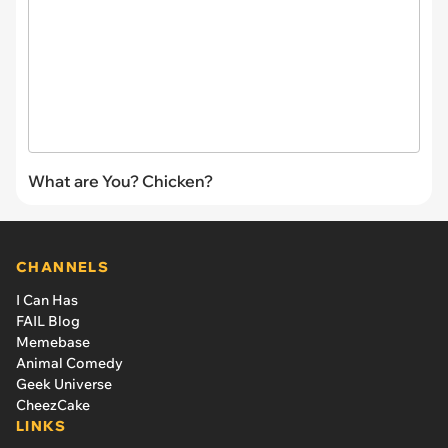
What are You? Chicken?
CHANNELS
I Can Has
FAIL Blog
Memebase
Animal Comedy
Geek Universe
CheezCake
LINKS