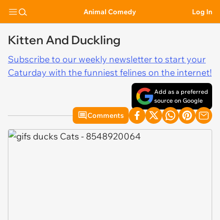
Animal Comedy
Log In
Kitten And Duckling
Subscribe to our weekly newsletter to start your
Caturday with the funniest felines on the internet!
Add as a preferred
source on Google
Comments