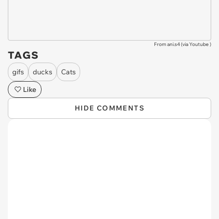
From ani.s4 (via
Youtube
)
TAGS
gifs
ducks
Cats
Like
HIDE COMMENTS