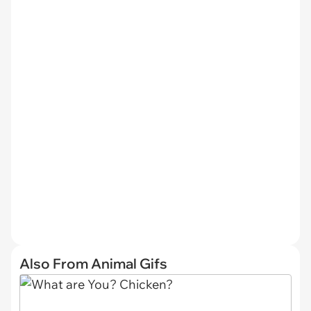
Also From Animal Gifs