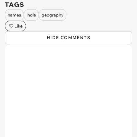
TAGS
names
india
geography
Like
HIDE COMMENTS