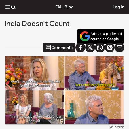
FAIL Blog
Log In
India Doesn't Count
Add as a preferred
source on Google
Comments
via
Incarnin