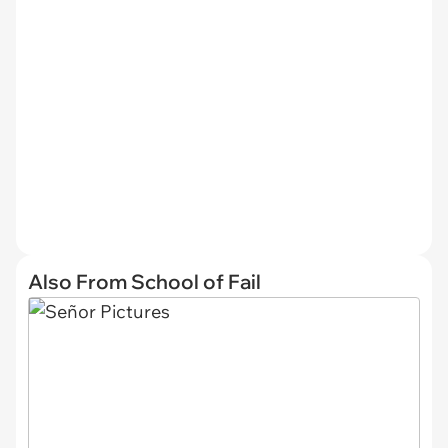
Also From School of Fail