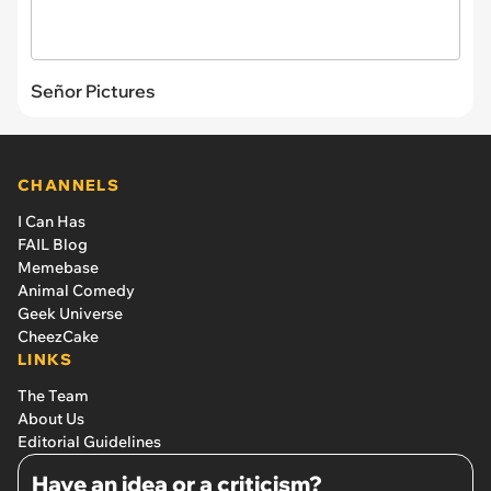
Señor Pictures
CHANNELS
I Can Has
FAIL Blog
Memebase
Animal Comedy
Geek Universe
CheezCake
LINKS
The Team
About Us
Editorial Guidelines
Have an idea or a criticism?