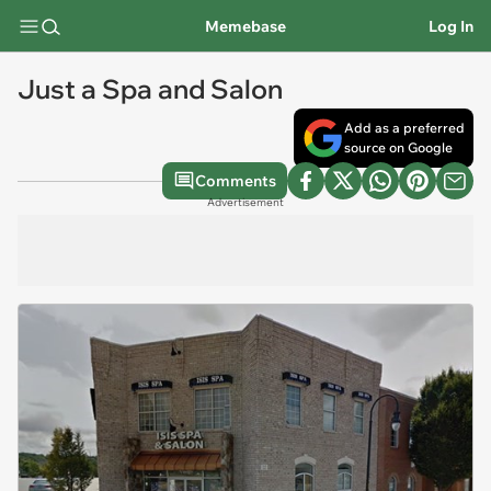
Memebase
Log In
Just a Spa and Salon
Add as a preferred
source on Google
Comments
Advertisement