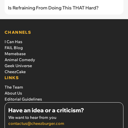
Is Refraining From Doing This THAT Hard?
CHANNELS
I Can Has
FAIL Blog
Memebase
Animal Comedy
Geek Universe
CheezCake
LINKS
The Team
About Us
Editorial Guidelines
Have an idea or a criticism?
We want to hear from you
contactus@cheezburger.com