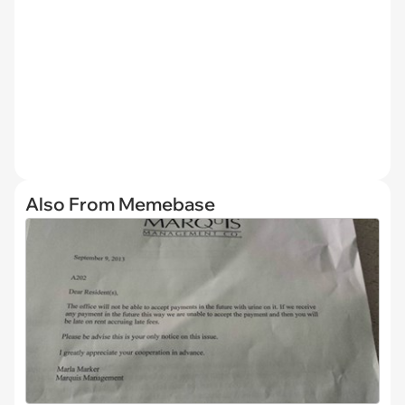
Also From Memebase