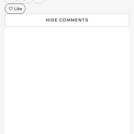
Like
HIDE COMMENTS