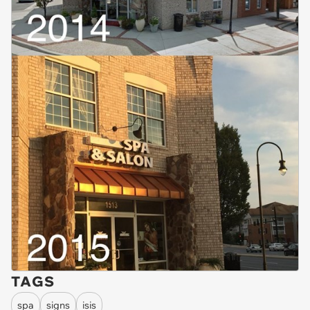
TAGS
spa
signs
isis