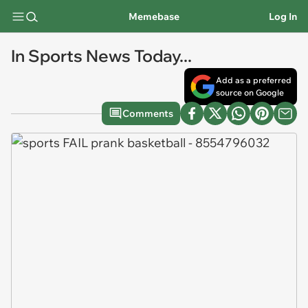
Memebase
Log In
In Sports News Today...
Add as a preferred
source on Google
Comments