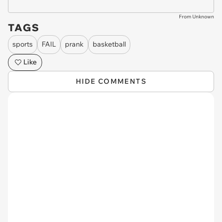
From Unknown
TAGS
sports
FAIL
prank
basketball
Like
HIDE COMMENTS