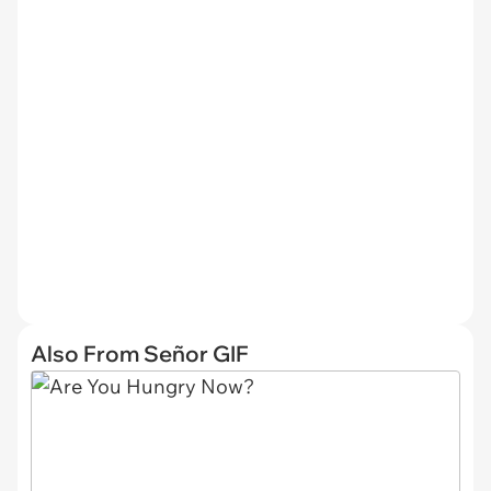
Also From Señor GIF