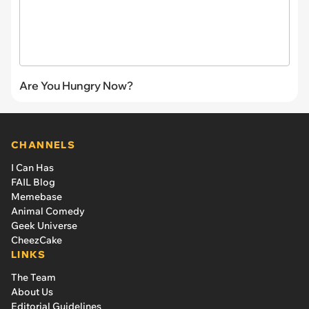
Are You Hungry Now?
CHANNELS
I Can Has
FAIL Blog
Memebase
Animal Comedy
Geek Universe
CheezCake
LINKS
The Team
About Us
Editorial Guidelines