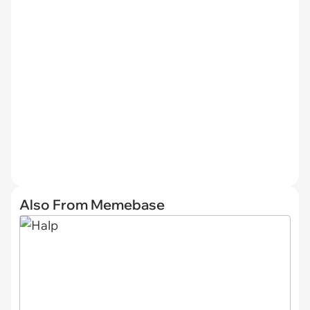
Also From Memebase