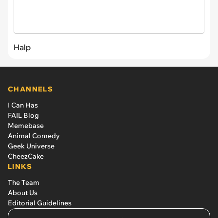
Halp
CHANNELS
I Can Has
FAIL Blog
Memebase
Animal Comedy
Geek Universe
CheezCake
LINKS
The Team
About Us
Editorial Guidelines