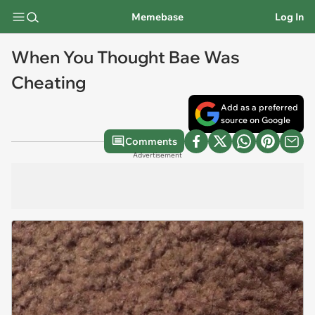
Memebase
Log In
When You Thought Bae Was
Cheating
Add as a preferred
source on Google
Comments
Advertisement