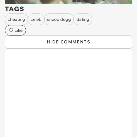
TAGS
cheating
celeb
snoop dogg
dating
Like
HIDE COMMENTS