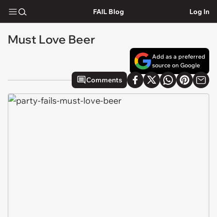
FAIL Blog
Log In
Must Love Beer
Add as a preferred
source on Google
Comments