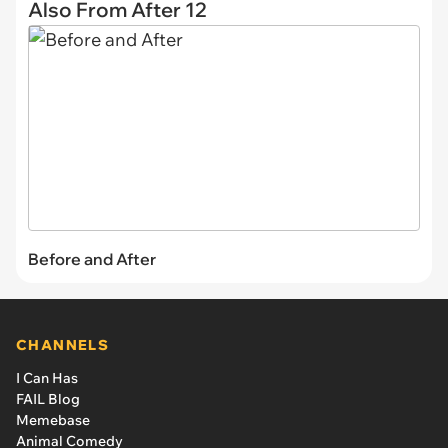
Also From After 12
Before and After
CHANNELS
I Can Has
FAIL Blog
Memebase
Animal Comedy