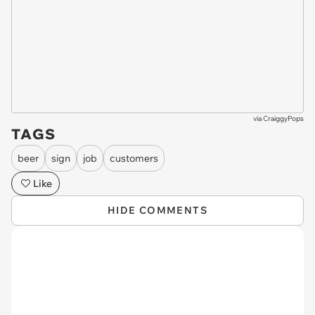
via
CraiggyPops
TAGS
beer
sign
job
customers
Like
HIDE COMMENTS