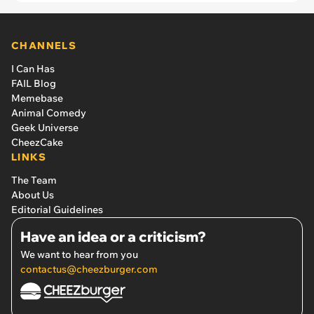
CHANNELS
I Can Has
FAIL Blog
Memebase
Animal Comedy
Geek Universe
CheezCake
LINKS
The Team
About Us
Editorial Guidelines
Have an idea or a criticism?
We want to hear from you
contactus@cheezburger.com