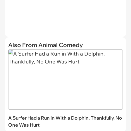
Also From Animal Comedy
A Surfer Had a Run in With a Dolphin. Thankfully, No
One Was Hurt