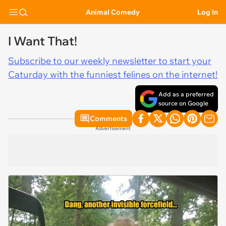
Animal Comedy
Log In
I Want That!
Subscribe to our weekly newsletter to start your
Caturday with the funniest felines on the internet!
Add as a preferred
source on Google
Comments
Advertisement