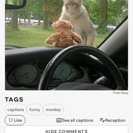
From Sissy
TAGS
captions
funny
monkey
Like
See all captions
Recaption
HIDE COMMENTS