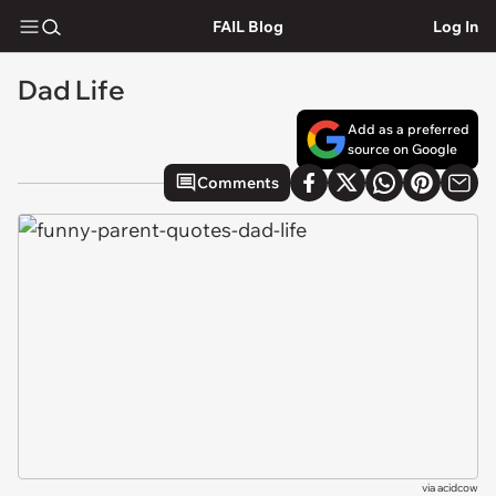
FAIL Blog
Log In
Dad Life
Add as a preferred
source on Google
Comments
via
acidcow