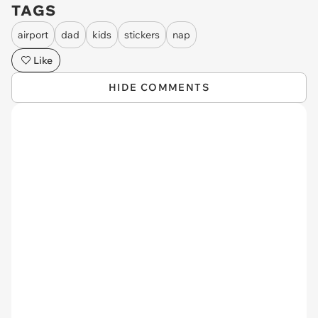
TAGS
airport
dad
kids
stickers
nap
Like
HIDE COMMENTS