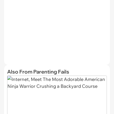
Also From Parenting Fails