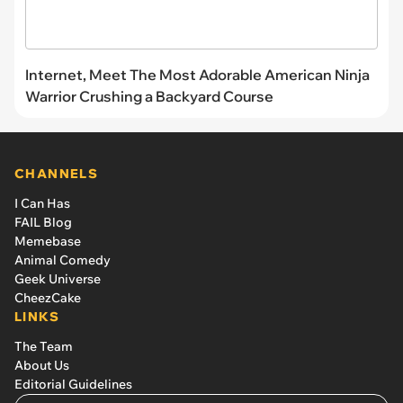
Internet, Meet The Most Adorable American Ninja
Warrior Crushing a Backyard Course
CHANNELS
I Can Has
FAIL Blog
Memebase
Animal Comedy
Geek Universe
CheezCake
LINKS
The Team
About Us
Editorial Guidelines