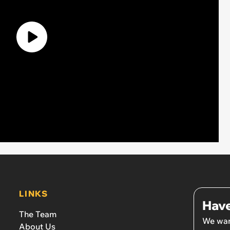
LINKS
Have
The Team
We wan
About Us