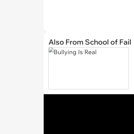
Also From School of Fail