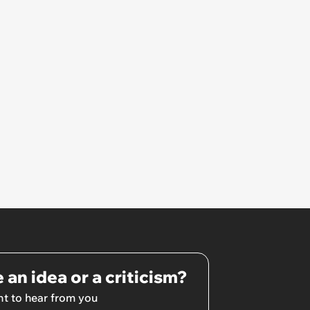
 an idea or a criticism?
t to hear from you