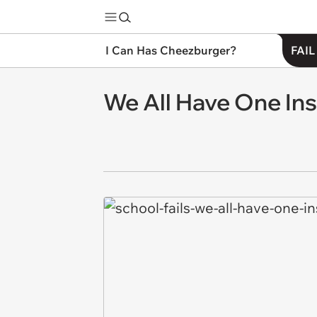
I Can Has Cheezburger?
FAIL
We All Have One Ins