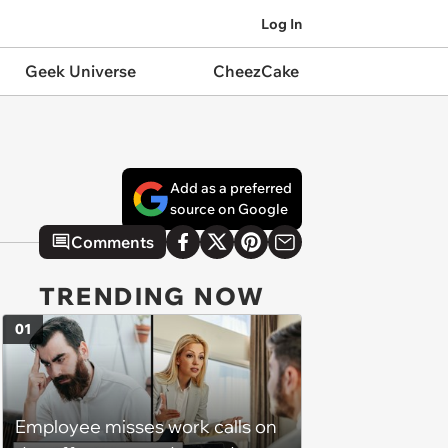
Log In
Geek Universe
CheezCake
Add as a preferred
source on Google
Comments
TRENDING NOW
01
Employee misses work calls on