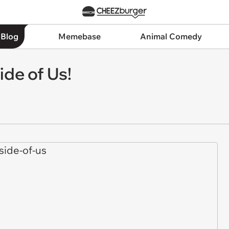
 Blog
Memebase
Animal Comedy
ide of Us!