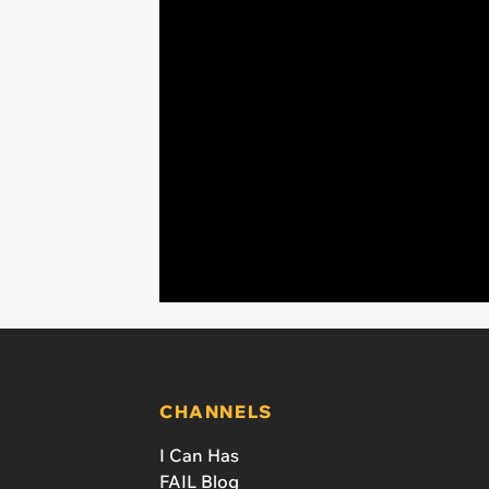
CHANNELS
I Can Has
FAIL Blog