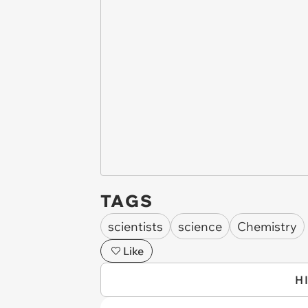
TAGS
scientists
science
Chemistry
Like
H