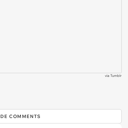
via
Tumblr
IDE COMMENTS