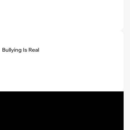
Bullying Is Real