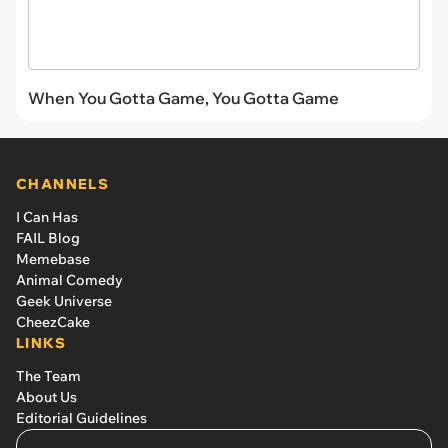
When You Gotta Game, You Gotta Game
CHANNELS
I Can Has
FAIL Blog
Memebase
Animal Comedy
Geek Universe
CheezCake
LINKS
The Team
About Us
Editorial Guidelines