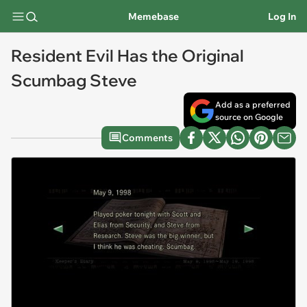
Memebase
Log In
Resident Evil Has the Original
Scumbag Steve
Add as a preferred
source on Google
Comments