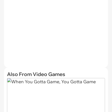
Also From Video Games