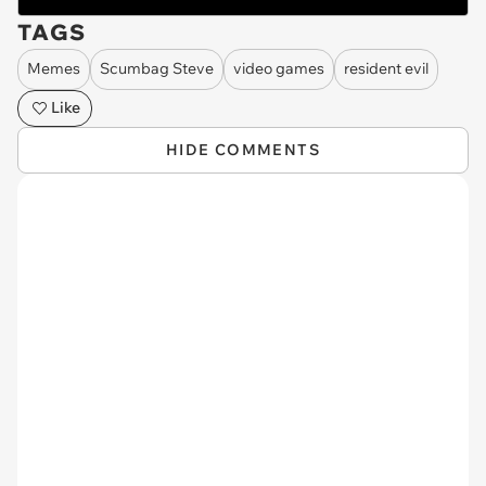
TAGS
Memes
Scumbag Steve
video games
resident evil
Like
HIDE COMMENTS