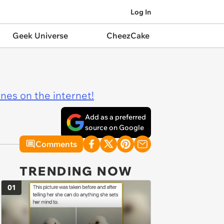
Log In
Geek Universe
CheezCake
ines on the internet!
Add as a preferred
source on Google
Comments
TRENDING NOW
01