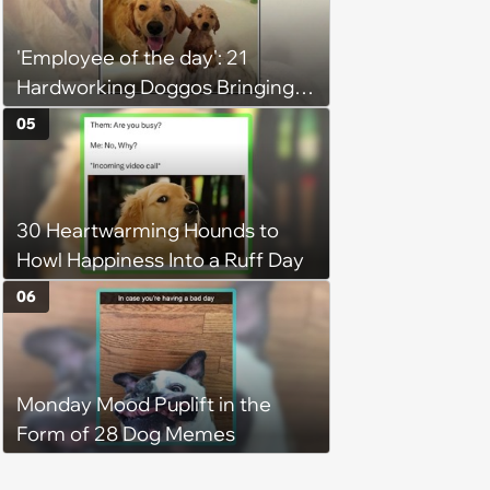
'Employee of the day': 21
Hardworking Doggos Bringing
the Motivation You Need This
05
Monday
30 Heartwarming Hounds to
Howl Happiness Into a Ruff Day
06
Monday Mood Puplift in the
Form of 28 Dog Memes