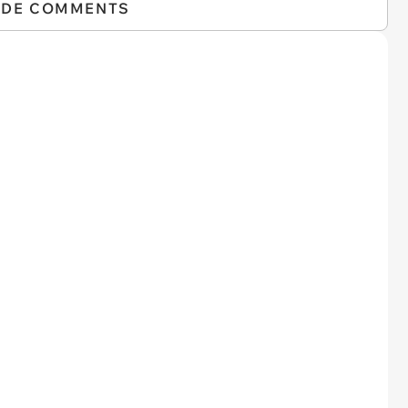
IDE COMMENTS