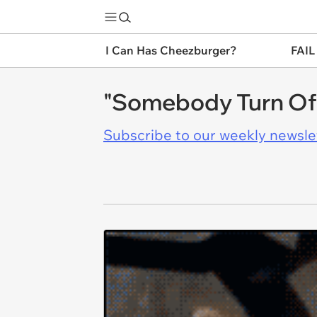
I Can Has Cheezburger?
FAIL
"Somebody Turn Off
Subscribe to our weekly newslett