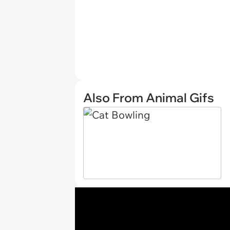
Also From Animal Gifs