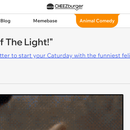
 Blog
Memebase
Animal Comedy
 The Light!"
er to start your Caturday with the funniest fel