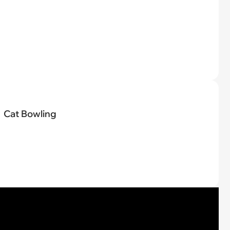
Cat Bowling