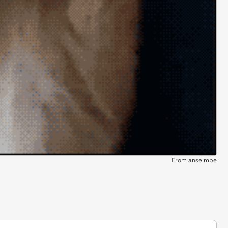
From anselmbe