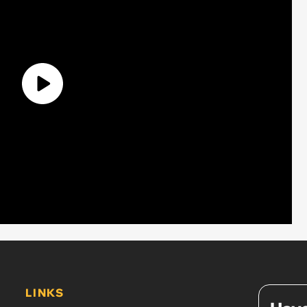
LINKS