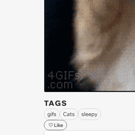
TAGS
gifs
Cats
sleepy
Like