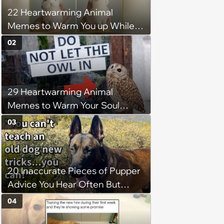
22 Heartwarming Animal
Memes to Warm You up While
You’re Trapped in an AC Icebox
02
29 Heartwarming Animal
Memes to Warm Your Soul
When it’s Frozen from AC
03
(August 4, 2026)
20 Inaccurate Pieces of Pupper
Advice You Hear Often But
Should Never Pay Attention to
04