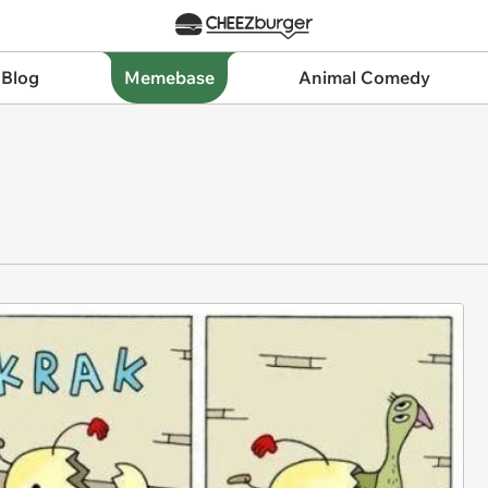
 Blog
Memebase
Animal Comedy