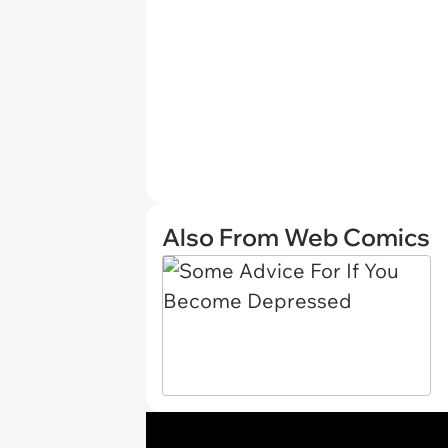
Also From Web Comics