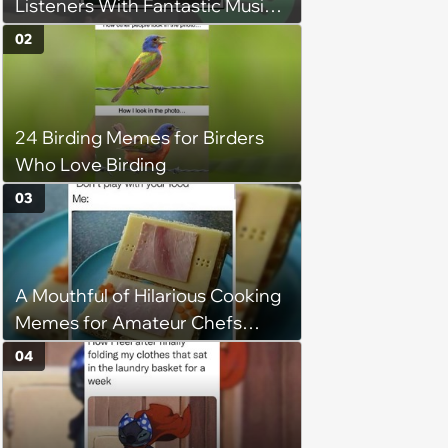
Listeners With Fantastic Music
Taste and Carefully Curated
02
Playlists for Every Mood
24 Birding Memes for Birders
Who Love Birding
03
A Mouthful of Hilarious Cooking
Memes for Amateur Chefs
(August 5, 2026)
04