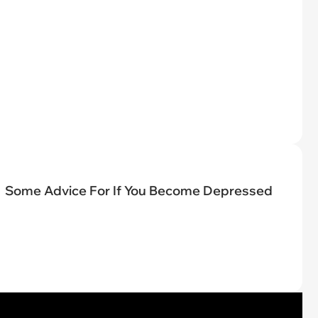
Some Advice For If You Become Depressed