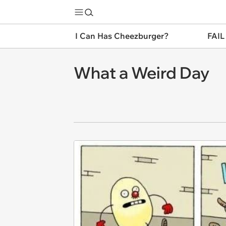
I Can Has Cheezburger?
FAIL
What a Weird Day