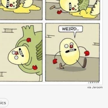
via
Jeroom
ics