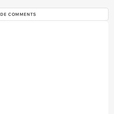
IDE COMMENTS