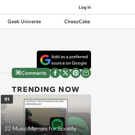
Log In
Geek Universe
CheezCake
Add as a preferred
source on Google
Comments
TRENDING NOW
01
22 Music Memes for Spotify