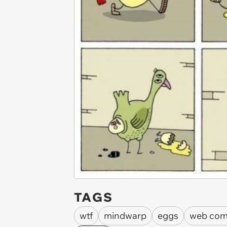
TAGS
wtf
mindwarp
eggs
web com