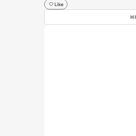
Like
H