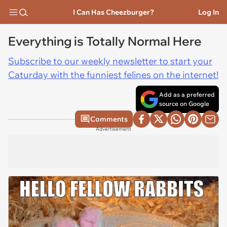
I Can Has Cheezburger?
Log In
Everything is Totally Normal Here
Subscribe to our weekly newsletter to start your
Caturday with the funniest felines on the internet!
Add as a preferred
source on Google
Comments
Advertisement