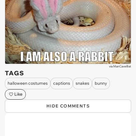
via
ManCaveBat
TAGS
halloween costumes
captions
snakes
bunny
Like
HIDE COMMENTS