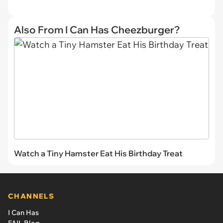
Also From I Can Has Cheezburger?
Watch a Tiny Hamster Eat His Birthday Treat
CHANNELS
I Can Has