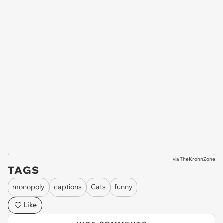
via
TheKrohnZone
TAGS
monopoly
captions
Cats
funny
Like