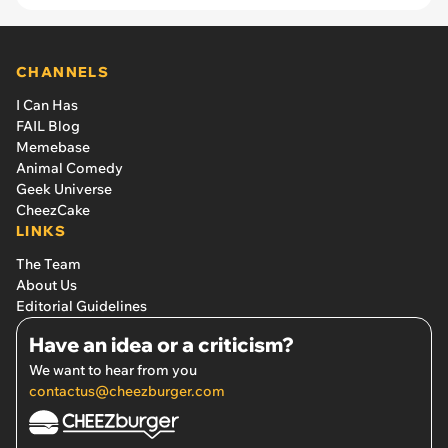
CHANNELS
I Can Has
FAIL Blog
Memebase
Animal Comedy
Geek Universe
CheezCake
LINKS
The Team
About Us
Editorial Guidelines
Have an idea or a criticism?
We want to hear from you
contactus@cheezburger.com