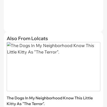
Also From Lolcats
The Dogs In My Neighborhood Know This Little
Kitty As "The Terror".