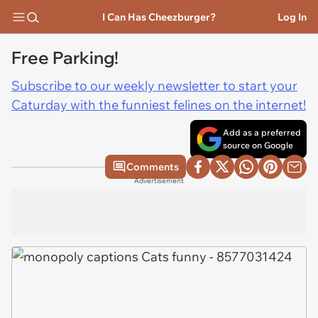
I Can Has Cheezburger?
Log In
Free Parking!
Subscribe to our weekly newsletter to start your
Caturday with the funniest felines on the internet!
Add as a preferred
source on Google
Comments
Advertisement