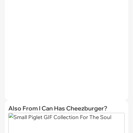
Also From I Can Has Cheezburger?