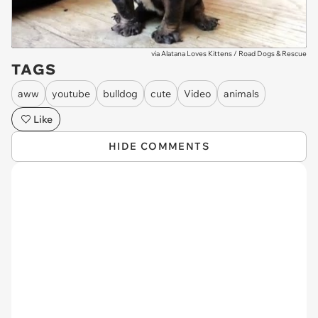
via
Alatana Loves Kittens / Road Dogs & Rescue
TAGS
aww
youtube
bulldog
cute
Video
animals
Like
HIDE COMMENTS