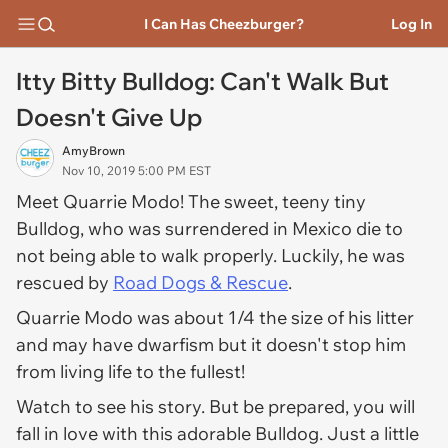
I Can Has Cheezburger?
Log In
Itty Bitty Bulldog: Can't Walk But
Doesn't Give Up
AmyBrown
Nov 10, 2019 5:00 PM EST
Meet Quarrie Modo! The sweet, teeny tiny
Bulldog, who was surrendered in Mexico die to
not being able to walk properly. Luckily, he was
rescued by
Road Dogs & Rescue
.
Quarrie Modo was about 1/4 the size of his litter
and may have dwarfism but it doesn't stop him
from living life to the fullest!
Watch to see his story. But be prepared, you will
fall in love with this adorable Bulldog. Just a little