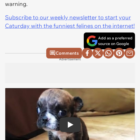
warning.
Subscribe to our weekly newsletter to start your
Caturday with the funniest felines on the internet!
Add as a preferred
source on Google
Comments
Advertisement
Play