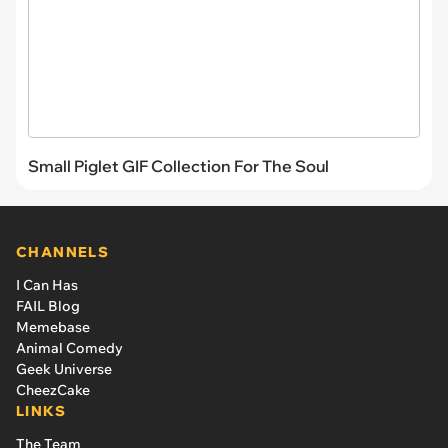
Small Piglet GIF Collection For The Soul
CHANNELS
I Can Has
FAIL Blog
Memebase
Animal Comedy
Geek Universe
CheezCake
LINKS
The Team