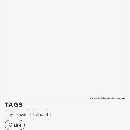
via
worldsbestvideogames
TAGS
taylor swift
fallout 4
Like