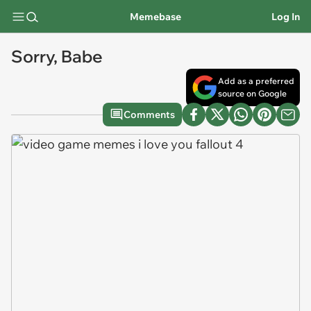
Memebase
Log In
Sorry, Babe
Add as a preferred
source on Google
Comments