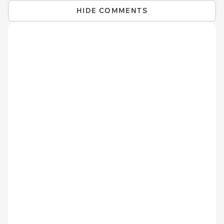
HIDE COMMENTS