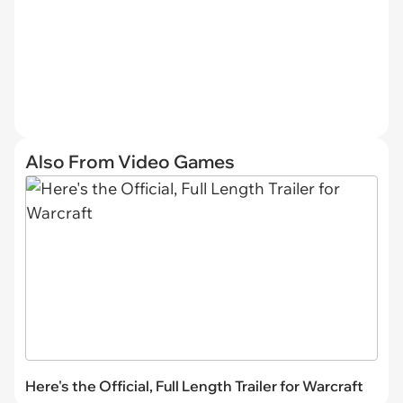
Also From Video Games
Here's the Official, Full Length Trailer for Warcraft