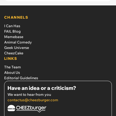
CHANNELS
I Can Has
FAIL Blog
Memebase
Animal Comedy
Geek Universe
CheezCake
LINKS
The Team
About Us
Editorial Guidelines
Have an idea or a criticism?
We want to hear from you
contactus@cheezburger.com