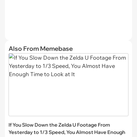
Also From Memebase
If You Slow Down the Zelda U Footage From
Yesterday to 1/3 Speed, You Almost Have Enough