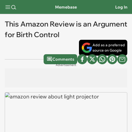
Memebase
Log In
This Amazon Review is an Argument
for Birth Control
Add as a preferred
source on Google
Comments
Advertisement