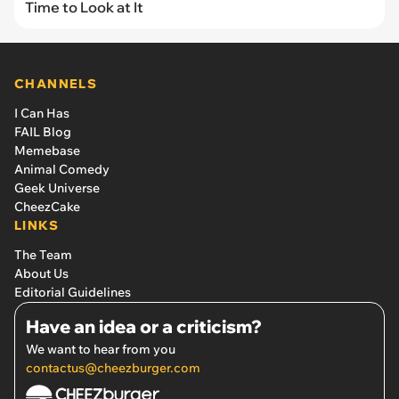
Time to Look at It
CHANNELS
I Can Has
FAIL Blog
Memebase
Animal Comedy
Geek Universe
CheezCake
LINKS
The Team
About Us
Editorial Guidelines
Have an idea or a criticism?
We want to hear from you
contactus@cheezburger.com