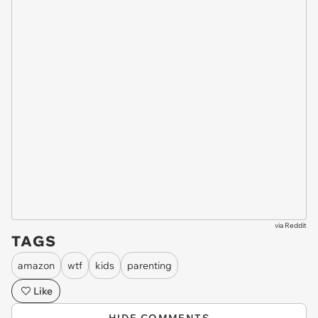
via
Reddit
TAGS
amazon
wtf
kids
parenting
Like