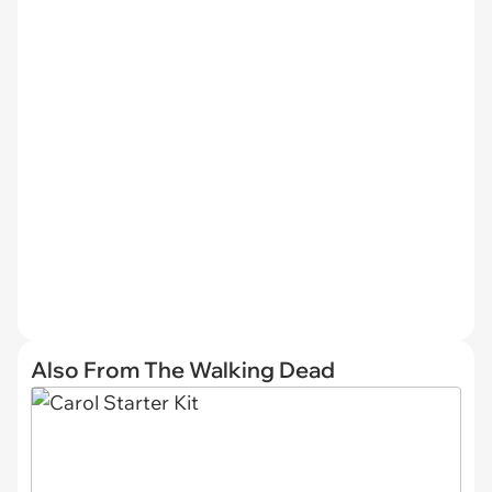
Also From The Walking Dead