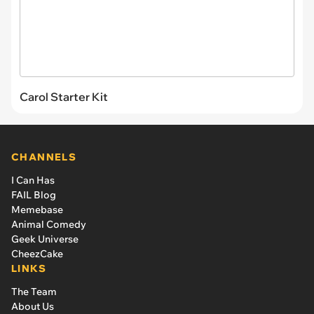
Carol Starter Kit
CHANNELS
I Can Has
FAIL Blog
Memebase
Animal Comedy
Geek Universe
CheezCake
LINKS
The Team
About Us