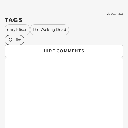
via
pdxmatts
TAGS
daryl dixon
The Walking Dead
Like
HIDE COMMENTS