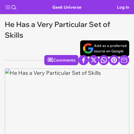
Geek Universe
Log In
He Has a Very Particular Set of
Skills
Add as a preferred
source on Google
Comments