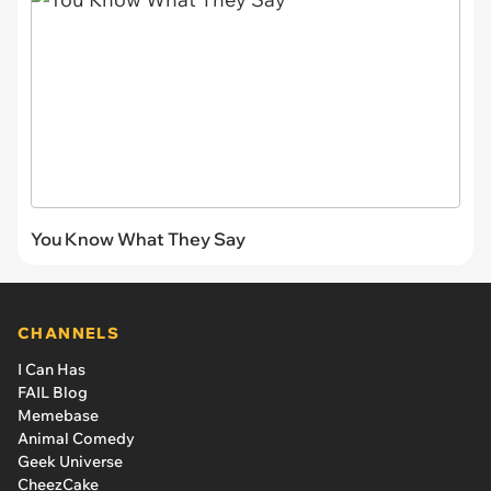
You Know What They Say
CHANNELS
I Can Has
FAIL Blog
Memebase
Animal Comedy
Geek Universe
CheezCake