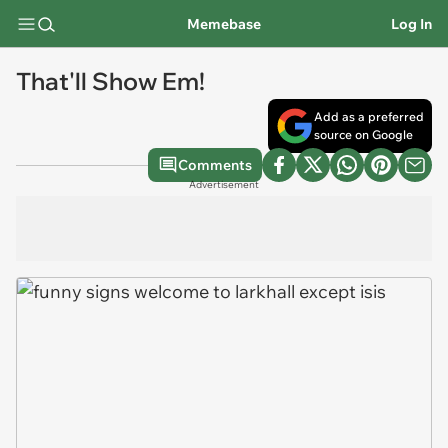
Memebase
Log In
That'll Show Em!
Add as a preferred
source on Google
Comments
Advertisement