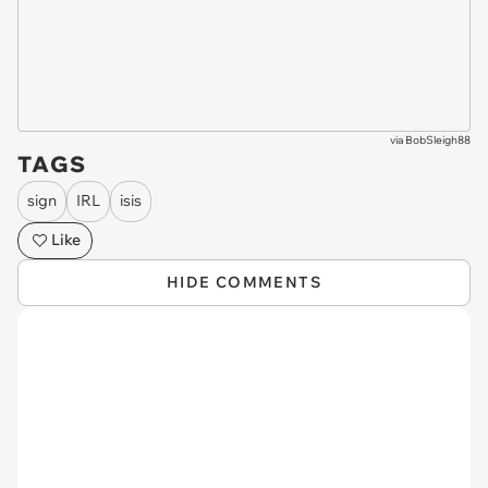
via
BobSleigh88
TAGS
sign
IRL
isis
Like
HIDE COMMENTS