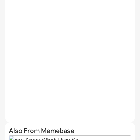
Also From Memebase