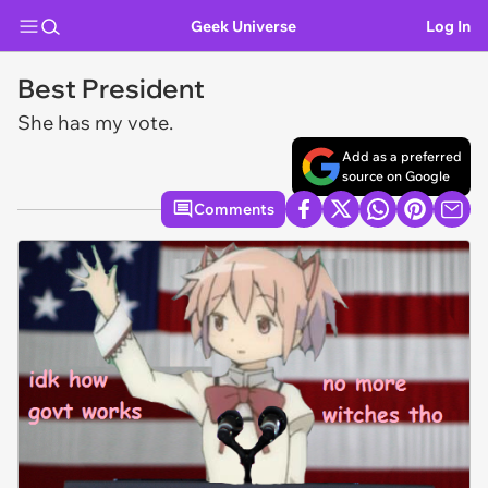
Geek Universe
Log In
Best President
She has my vote.
Add as a preferred
source on Google
Comments