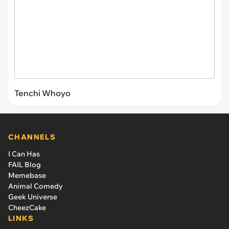
Tenchi Whoyo
CHANNELS
I Can Has
FAIL Blog
Memebase
Animal Comedy
Geek Universe
CheezCake
LINKS