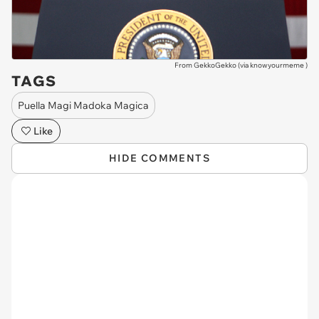
From GekkoGekko (via
knowyourmeme
)
TAGS
Puella Magi Madoka Magica
Like
HIDE COMMENTS