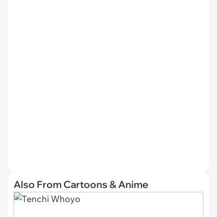
Also From Cartoons & Anime