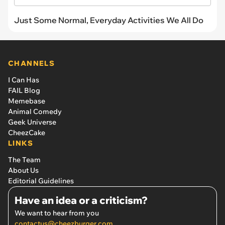
Just Some Normal, Everyday Activities We All Do
CHANNELS
I Can Has
FAIL Blog
Memebase
Animal Comedy
Geek Universe
CheezCake
LINKS
The Team
About Us
Editorial Guidelines
Have an idea or a criticism?
We want to hear from you
contactus@cheezburger.com