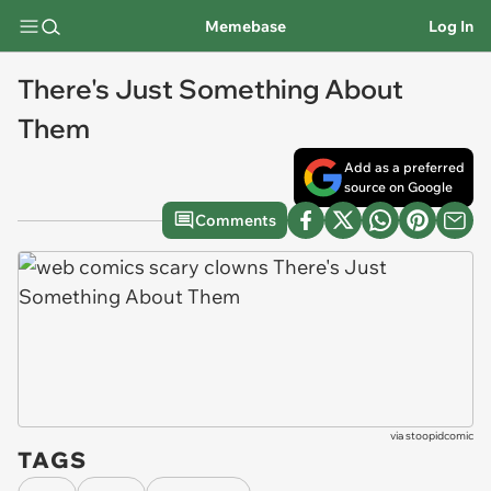
Memebase
Log In
There's Just Something About
Them
Add as a preferred
source on Google
Comments
via
stoopidcomic
TAGS