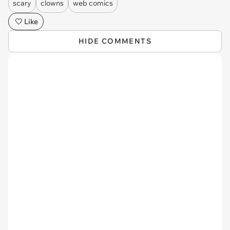
scary
clowns
web comics
Like
HIDE COMMENTS