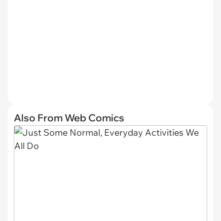
Also From Web Comics