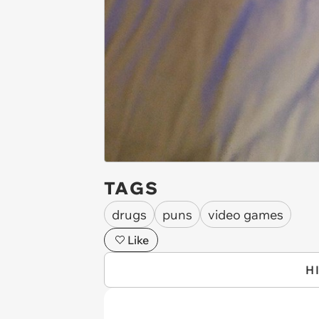
TAGS
drugs
puns
video games
Like
H