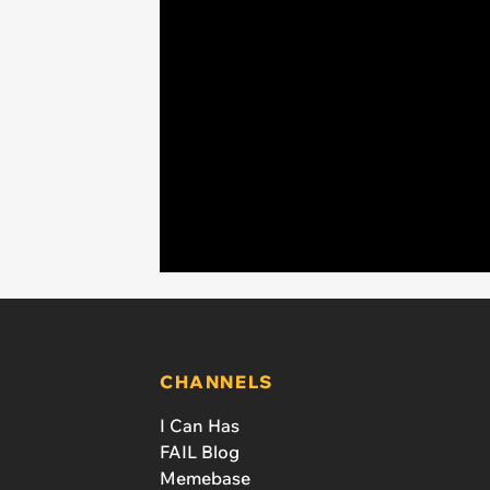
CHANNELS
I Can Has
FAIL Blog
Memebase