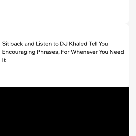
Sit back and Listen to DJ Khaled Tell You
Encouraging Phrases, For Whenever You Need
It