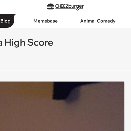
 Blog
Memebase
Animal Comedy
a High Score