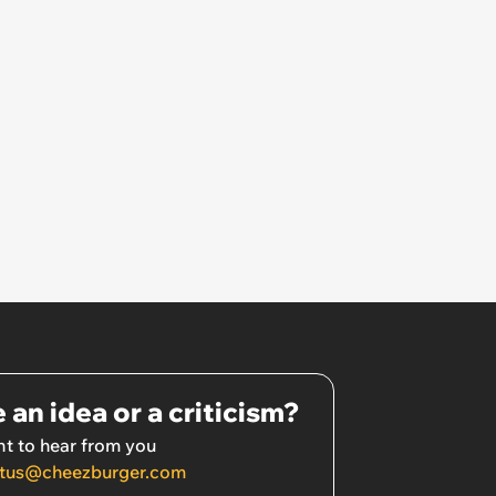
 an idea or a criticism?
t to hear from you
tus@cheezburger.com