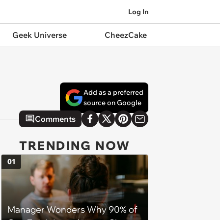
Log In
Geek Universe
CheezCake
Add as a preferred
source on Google
Comments
TRENDING NOW
01
Manager Wonders Why 90% of