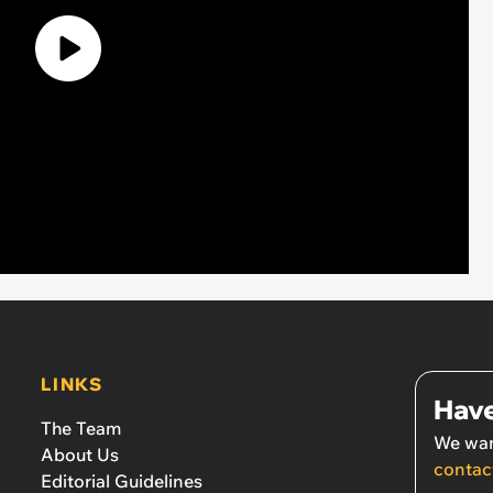
LINKS
Have
The Team
We wan
About Us
contac
Editorial Guidelines