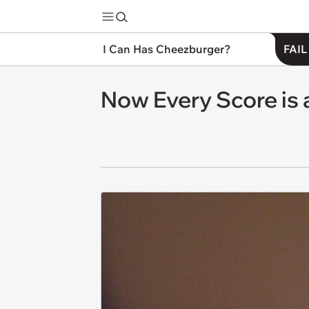
I Can Has Cheezburger?
FAIL
Now Every Score is 