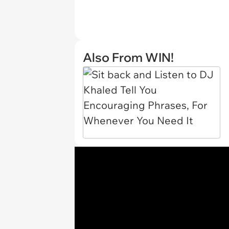
Also From WIN!