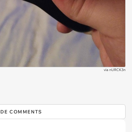
via
nURCK3n
IDE COMMENTS